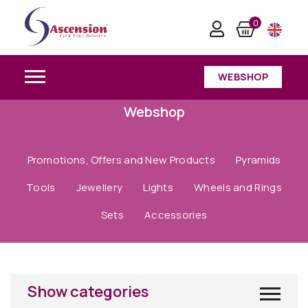
0
WEBSHOP
Webshop
Promotions, Offers and New Products
Pyramids
Tools
Jewellery
Lights
Wheels and Rings
Sets
Accessories
Show categories