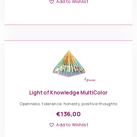
product
Add to Wishlist
has
multiple
variants.
The
€
136,00
options
may
be
Light
chosen
of
ADD TO BASKET
on
Knowledge
the
Blue
product
quantity
page
Light of Knowledge MultiColor
Openness, tolerance, honesty, positive thoughts
€
136,00
This
Options: Pyramid
product
Add to Wishlist
has
multiple