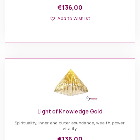
€
136,00
Add to Wishlist
Light of Knowledge Gold
Spirituality, inner and outer abundance, wealth, power,
vitality
€
136,00