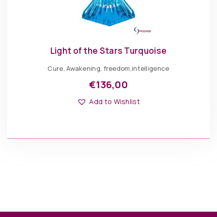
Light of the Stars Turquoise
Cure, Awakening, freedom,intelligence
€
136,00
Add to Wishlist