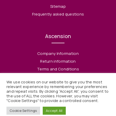
Sitemap
Frequently asked questions
Ascension
Company Information
Return information
Terms and Conditions
Privacy Policy
We use cookies on our website to give you the most
relevant experience by remembering your preferences
and repeat visits. By clicking “Accept All”, you consent to
the use of ALL the cookies. However, you may visit
"Cookie Settings" to provide a controlled consent.
© 2021 Ascension. All rights reserved
Cookie Settings
Accept All
Webdesign & Webdevelopment by Kaffka