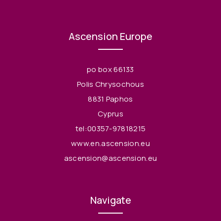
Ascension Europe
po box 66133
Polis Chrysochous
8831 Paphos
Cyprus
tel:00357-97818215
www.en.ascension.eu
ascension@ascension.eu
Navigate