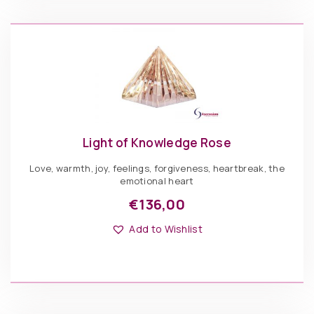
be
Light
chosen
of
ADD TO BASKET
on
Knowledge
the
Clear
product
quantity
page
Light of Knowledge Rose
Love, warmth, joy, feelings, forgiveness, heartbreak, the
emotional heart
€
136,00
This
Options: Pyramid
product
Add to Wishlist
has
multiple
variants.
The
€
136,00
options
may
be
Light
chosen