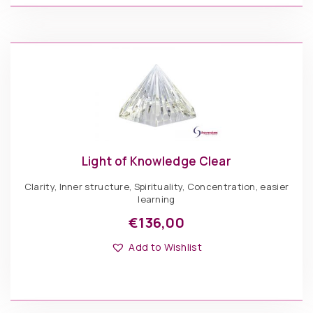
options
may
be
Light
chosen
of
ADD TO BASKET
on
Knowledge
the
Green
product
quantity
page
Light of Knowledge Clear
Clarity, Inner structure, Spirituality, Concentration, easier
learning
€
136,00
This
Options: Pyramid
product
Add to Wishlist
has
multiple
variants.
The
€
136,00
options
may