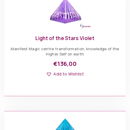
Light of the Stars Violet
Manifest Magic centre transformation, knowledge of the
Higher Self on earth
€
136,00
This
Options: Pyramid
product
Add to Wishlist
has
multiple
variants.
The
€
136,00
options
may
be
Light
chosen
of
ADD TO BASKET
on
the
the
Stars
product
Violet
page
quantity