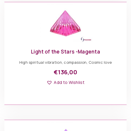
of
ADD TO BASKET
on
Knowledge
the
Rose
product
quantity
page
Light of the Stars -Magenta
High spiritual vibration, compassion, Cosmic love
€
136,00
Add to Wishlist