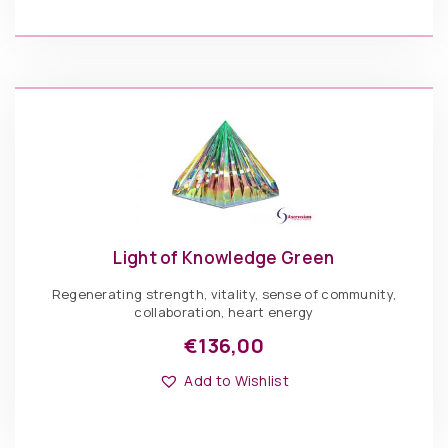
variants.
The
€
136,00
options
may
be
Light
chosen
of
ADD TO BASKET
on
Knowledge
the
MultiColor
product
quantity
page
Light of Knowledge Green
Regenerating strength, vitality, sense of community,
collaboration, heart energy
€
136,00
This
Options: Pyramid
product
Add to Wishlist
has
multiple
variants.
The
€
136,00