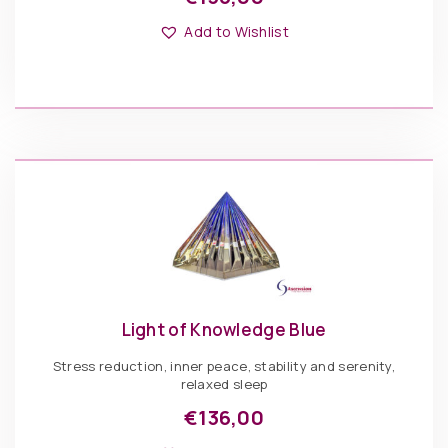
This
Options: Pyramid
product
Add to Wishlist
has
multiple
variants.
The
€
136,00
options
may
be
Light
chosen
of
ADD TO BASKET
on
Knowledge
the
Gold
product
quantity
page
Light of Knowledge Blue
Stress reduction, inner peace, stability and serenity,
relaxed sleep
€
136,00
This
Options: Pyramid