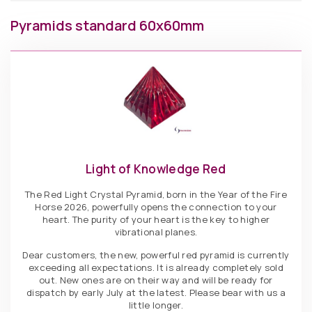
Pyramids standard 60x60mm
Light of Knowledge Red
The Red Light Crystal Pyramid, born in the Year of the Fire
Horse 2026, powerfully opens the connection to your
heart. The purity of your heart is the key to higher
vibrational planes.
Dear customers, the new, powerful red pyramid is currently
exceeding all expectations. It is already completely sold
out. New ones are on their way and will be ready for
dispatch by early July at the latest. Please bear with us a
little longer.