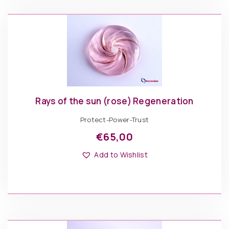
Rays of the sun (rose) Regeneration
Protect-Power-Trust
€
65,00
Add to Wishlist