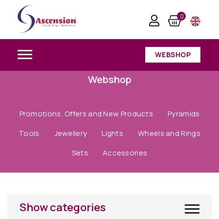
0
WEBSHOP
Webshop
Promotions, Offers and New Products
Pyramids
Tools
Jewellery
Lights
Wheels and Rings
Sets
Accessories
Show categories