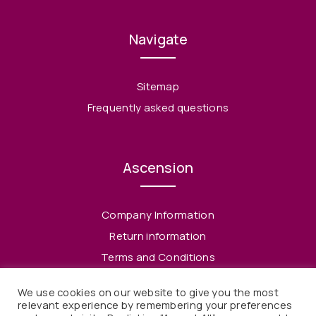
Navigate
Sitemap
Frequently asked questions
Ascension
Company Information
Return information
Terms and Conditions
Privacy Policy
We use cookies on our website to give you the most
relevant experience by remembering your preferences