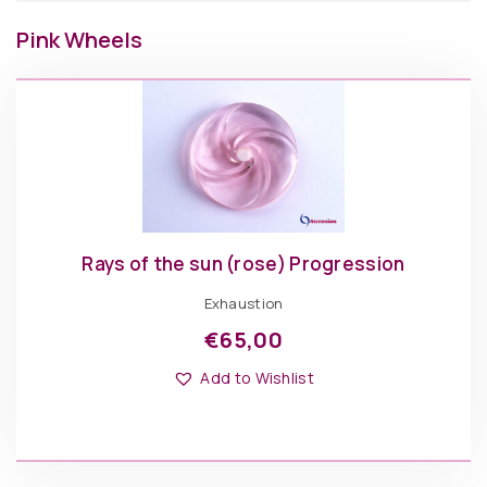
Pink Wheels
Rays of the sun (rose) Progression
Exhaustion
€
65,00
Add to Wishlist