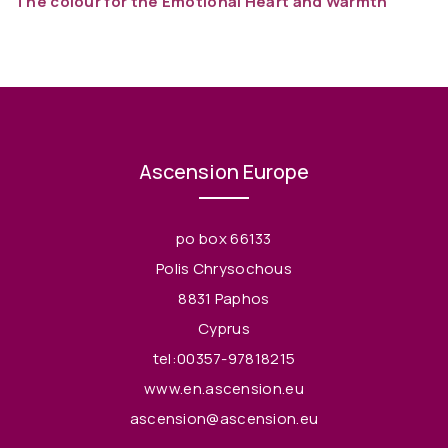
The colour for the Emotional Heart and Warmth
Ascension Europe
po box 66133
Polis Chrysochous
8831 Paphos
Cyprus
tel:00357-97818215
www.en.ascension.eu
ascension@ascension.eu