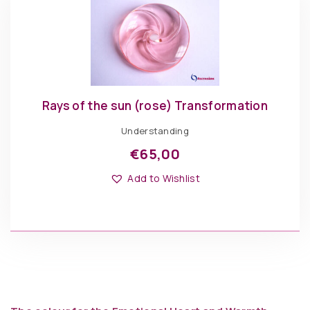
Rays of the sun (rose) Transformation
Understanding
€
65,00
Add to Wishlist