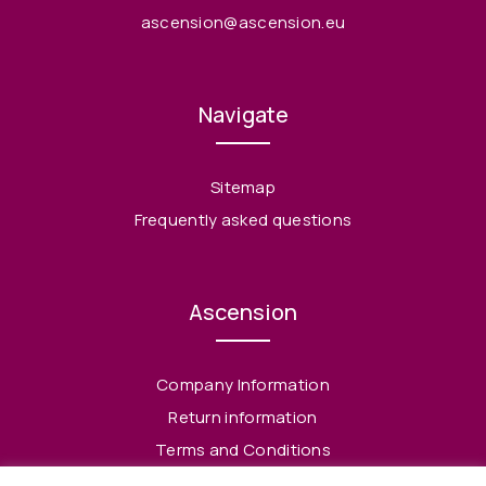
ascension@ascension.eu
Navigate
Sitemap
Frequently asked questions
Ascension
Company Information
Return information
Terms and Conditions
Privacy Policy