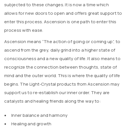
subjected to these changes. It is now a time which
allows for new doors to open and offers great support to
enter this process. Ascension is one path to enter this
process with ease.
Ascension means “The action of going or coming up”, to
ascend from the grey, daily grind into a higher state of
consciousness and a new quality of life. It also means to
recognize the connection between thoughts, state of
mind and the outer world. This is where the quality of life
begins. The Light-Crystal products from Ascension may
support us to re-establish our inner order. They are
catalysts and healing friends along the way to:
Inner balance and harmony
Healing and growth