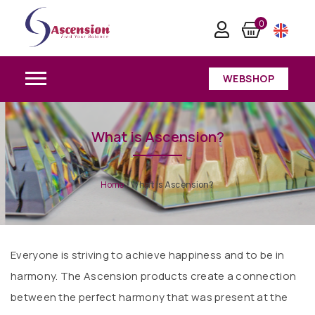
0
WEBSHOP
What is Ascension?
Home
/
What is Ascension?
Everyone is striving to achieve happiness and to be in
harmony. The Ascension products create a connection
between the perfect harmony that was present at the