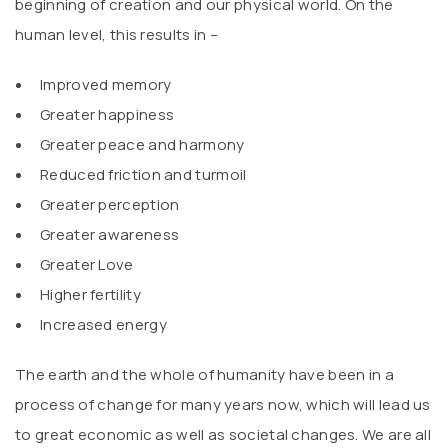
beginning of creation and our physical world. On the
human level, this results in –
Improved memory
Greater happiness
Greater peace and harmony
Reduced friction and turmoil
Greater perception
Greater awareness
Greater Love
Higher fertility
Increased energy
The earth and the whole of humanity have been in a
process of change for many years now, which will lead us
to great economic as well as societal changes. We are all