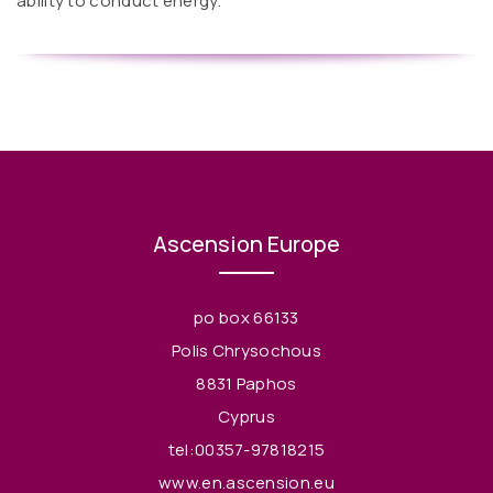
ability to conduct energy.
Ascension Europe
po box 66133
Polis Chrysochous
8831 Paphos
Cyprus
tel:00357-97818215
www.en.ascension.eu