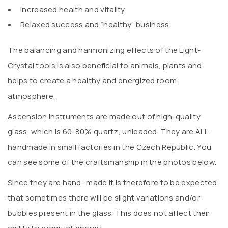
Increased health and vitality
Relaxed success and “healthy” business
The balancing and harmonizing effects of the Light-
Crystal tools is also beneficial to animals, plants and
helps to create a healthy and energized room
atmosphere.
Ascension instruments are made out of high-quality
glass, which is 60-80% quartz, unleaded. They are ALL
handmade in small factories in the Czech Republic. You
can see some of the craftsmanship in the photos below.
Since they are hand- made it is therefore to be expected
that sometimes there will be slight variations and/or
bubbles present in the glass. This does not affect their