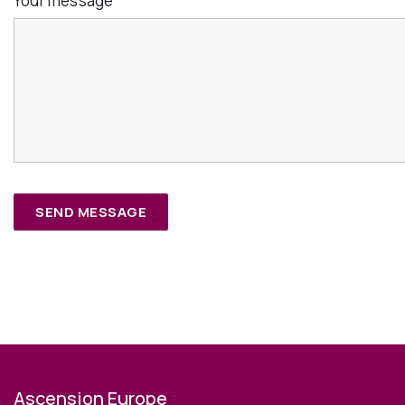
Your message
*
Ascension Europe