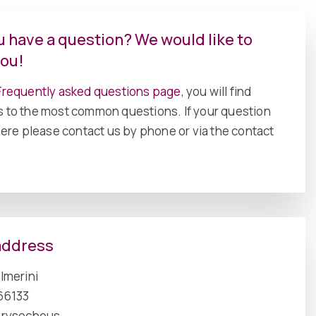
u have a question? We would like to
you!
requently asked questions page
, you will find
 to the most common questions. If your question
there please contact us by phone or via the contact
address
Imerini
66133
hrysochous