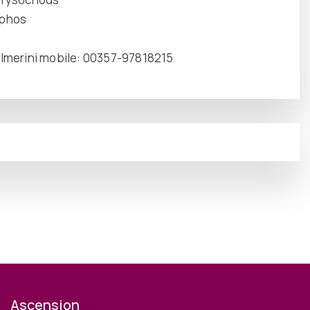
aphos
 Imerini mobile: 00357-97818215
Ascension