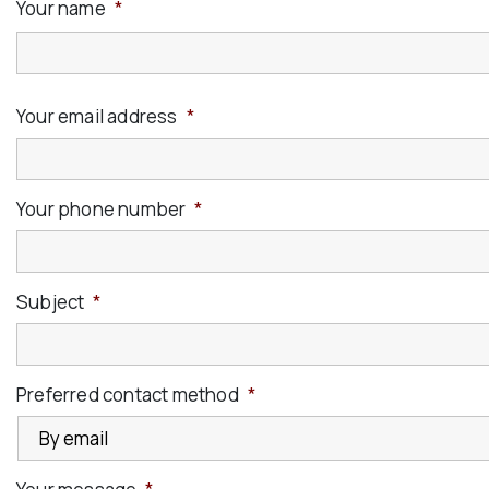
Your name
*
Your email address
*
Your phone number
*
Subject
*
Preferred contact method
*