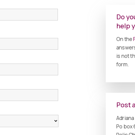
First
Do yo
help 
On the
F
answers
is not 
form.
Post 
Adriana 
Po box 
Polis C