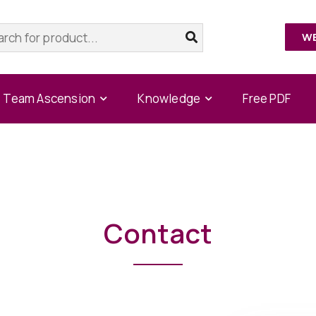
W
Home
/
Contact
Team Ascension
Knowledge
Free PDF
Contact