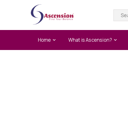
Home
What is Ascension?