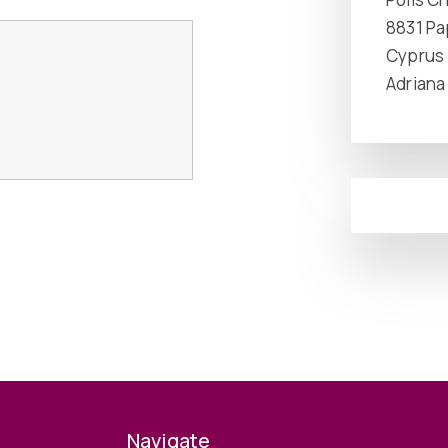
8831 P
Cyprus
Adriana
Navigate