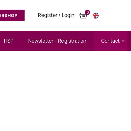
0
Register / Login
EBSHOP
HSP
Newsletter – Registration
Contact