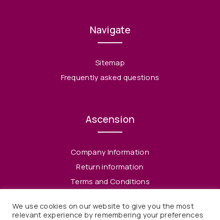
Navigate
Sitemap
Frequently asked questions
Ascension
Company Information
Return information
Terms and Conditions
Privacy Policy
We use cookies on our website to give you the most
relevant experience by remembering your preferences