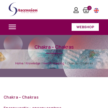
0
WEBSHOP
Chakra – Chakras
Home
/
Knowledge
/
Health-Healing
/
Chakra – Chakras
Chakra – Chakras
Energy vortix – energy centres