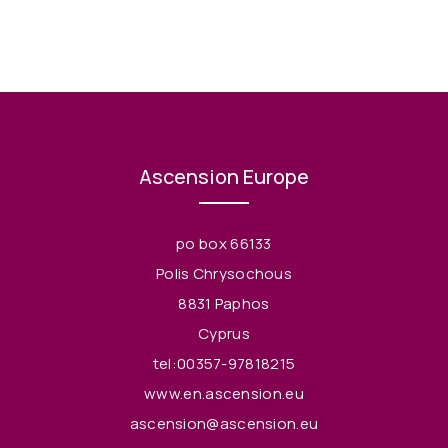
Ascension Europe
po box 66133
Polis Chrysochous
8831 Paphos
Cyprus
tel:00357-97818215
www.en.ascension.eu
ascension@ascension.eu