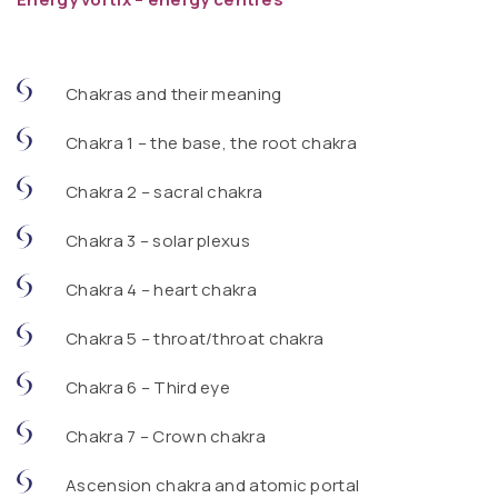
Chakras and their meaning
Chakra 1 – the base, the root chakra
Chakra 2 – sacral chakra
Chakra 3 – solar plexus
Chakra 4 – heart chakra
Chakra 5 – throat/throat chakra
Chakra 6 – Third eye
Chakra 7 – Crown chakra
Ascension chakra and atomic portal