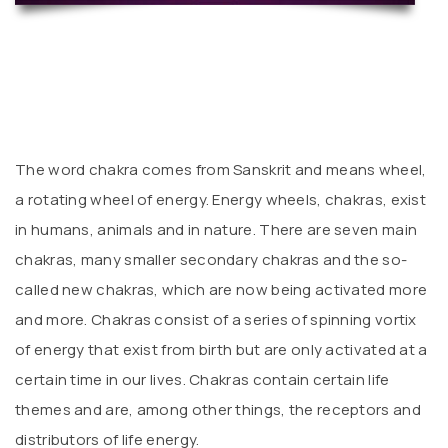
The word chakra comes from Sanskrit and means wheel,
a rotating wheel of energy. Energy wheels, chakras, exist
in humans, animals and in nature. There are seven main
chakras, many smaller secondary chakras and the so-
called new chakras, which are now being activated more
and more. Chakras consist of a series of spinning vortix
of energy that exist from birth but are only activated at a
certain time in our lives. Chakras contain certain life
themes and are, among other things, the receptors and
distributors of life energy.