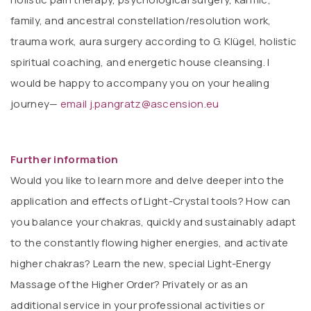
family, and ancestral constellation/resolution work,
trauma work, aura surgery according to G. Klügel, holistic
spiritual coaching, and energetic house cleansing. I
would be happy to accompany you on your healing
journey—
email j.pangratz@ascension.eu
Further information
Would you like to learn more and delve deeper into the
application and effects of Light-Crystal tools? How can
you balance your chakras, quickly and sustainably adapt
to the constantly flowing higher energies, and activate
higher chakras? Learn the new, special Light-Energy
Massage of the Higher Order? Privately or as an
additional service in your professional activities or