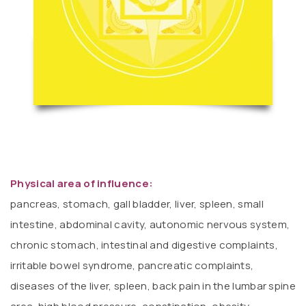
Physical area of ​​influence:
pancreas, stomach, gall bladder, liver, spleen, small
intestine, abdominal cavity, autonomic nervous system,
chronic stomach, intestinal and digestive complaints,
irritable bowel syndrome, pancreatic complaints,
diseases of the liver, spleen, back pain in the lumbar spine