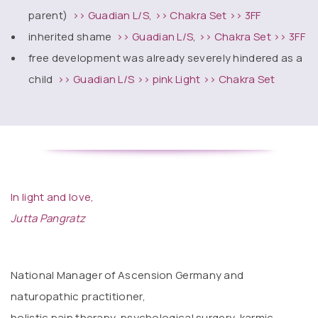
parent)
>> Guadian L/S
,
>> Chakra Set
>> 3FF
inherited shame
>> Guadian L/S
,
>> Chakra Set
>> 3FF
free development was already severely hindered as a
child
>> Guadian L/S
>> pink Light
>> Chakra Set
In light and love,
Jutta Pangratz
National Manager of Ascension Germany and
naturopathic practitioner,
holistic pain therapy, psychological surgery, karmic,