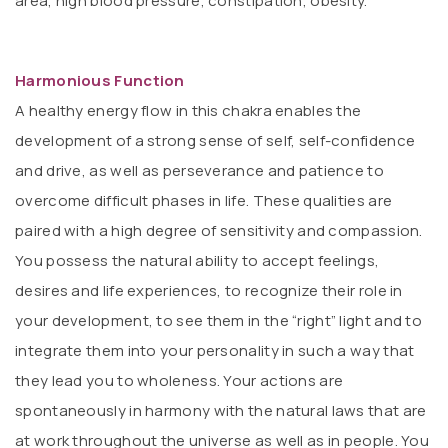
area, high blood pressure, constipation, obesity.
Harmonious Function
A healthy energy flow in this chakra enables the
development of a strong sense of self, self-confidence
and drive, as well as perseverance and patience to
overcome difficult phases in life. These qualities are
paired with a high degree of sensitivity and compassion.
You possess the natural ability to accept feelings,
desires and life experiences, to recognize their role in
your development, to see them in the “right” light and to
integrate them into your personality in such a way that
they lead you to wholeness. Your actions are
spontaneously in harmony with the natural laws that are
at work throughout the universe as well as in people. You