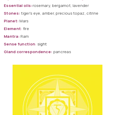
Essential oils:
rosemary, bergamot, lavender
Stones:
tiger’s eye, amber, precious topaz, citrine
Planet:
Mars
Element
:
fire
Mantra:
Ram
Sense function
:
sight
Gland correspondence:
pancreas