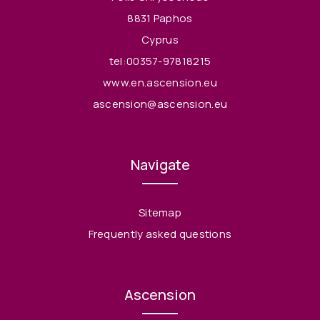
8831 Paphos
Cyprus
tel:00357-97818215
www.en.ascension.eu
ascension@ascension.eu
Navigate
Sitemap
Frequently asked questions
Ascension