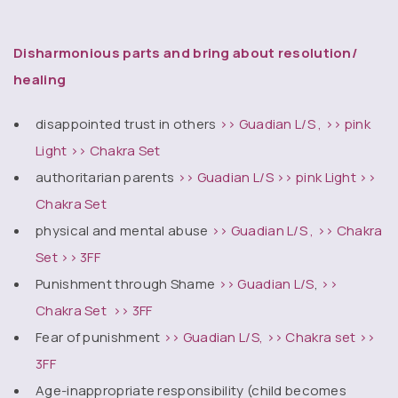
Disharmonious parts and bring about resolution/
healing
disappointed trust in others
>> Guadian L/S ,
>> pink
Light
>> Chakra Set
authoritarian parents
>> Guadian L/S
>> pink Light
>>
Chakra Set
physical and mental abuse
>> Guadian L/S ,
>> Chakra
Set
>> 3FF
Punishment through Shame
>> Guadian L/S
,
>>
Chakra Set
>> 3FF
Fear of punishment
>> Guadian L/S,
>> Chakra set
>>
3FF
Age-inappropriate responsibility (child becomes