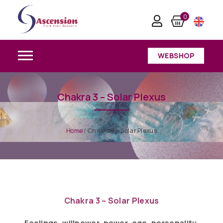
0
WEBSHOP
Chakra 3 – Solar Plexus
Home
/
Chakra 3 – Solar Plexus
Chakra 3 – Solar Plexus
Feelings, willpower, power, ego, personality,