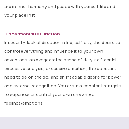
are in inner harmony and peace with yourself, life and
your place in it.
Disharmonious Function:
Insecurity, lack of direction in life, self-pity, the desire to
control everything and influence it to your own
advantage, an exaggerated sense of duty, self-denial,
excessive analysis, excessive ambition, the constant
need to be on the go, and an insatiable desire for power
and external recognition. You are in a constant struggle
to suppress or control your own unwanted
feelings/emotions.