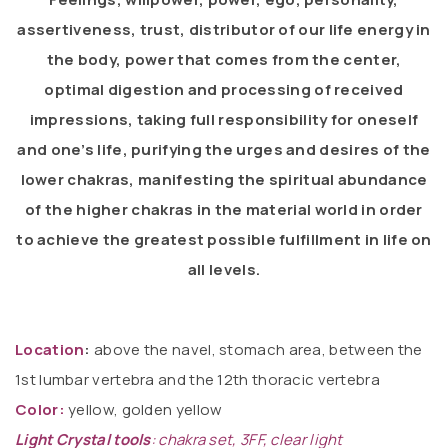
assertiveness, trust, distributor of our life energy in
the body, power that comes from the center,
optimal digestion and processing of received
impressions, taking full responsibility for oneself
and one’s life, purifying the urges and desires of the
lower chakras, manifesting the spiritual abundance
of the higher chakras in the material world in order
to achieve the greatest possible fulfillment in life on
all levels.
Location
:
above the navel, stomach area, between the
1st lumbar vertebra and the 12th thoracic vertebra
Color:
yellow, golden yellow
Light Crystal tools
:
chakra set, 3FF, clear light