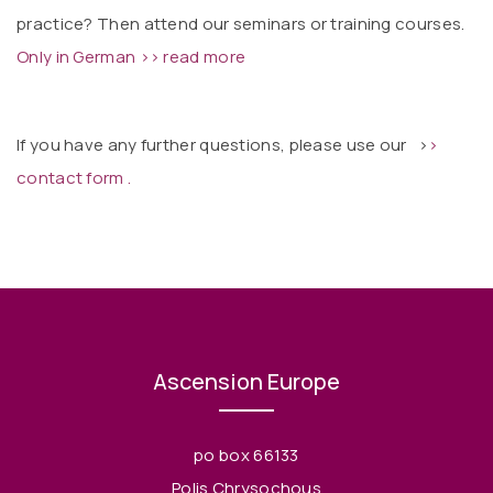
practice? Then attend our seminars or training courses.
Only in German >> read more
If you have any further questions, please use our
>
>
contact form .
Ascension Europe
po box 66133
Polis Chrysochous