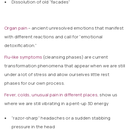
Dissolution of old “facades”
Organ pain
– ancient unresolved emotions that manifest
with different reactions and call for “emotional
detoxification.”
Flu-like symptoms
(cleansing phases) are current
transformation phenomena that appear when we are still
under a lot of stress and allow ourselves little rest
phases for our own process.
Fever, colds, unusual pain in different places,
show us
where we are still vibrating in a pent-up 3D energy
“razor-sharp” headaches or a sudden stabbing
pressure in the head