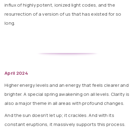
influx of highly potent, ionized light codes, and the
resurrection of a version of us that has existed for so
long.
April 2024
Higher energy levels and an energy that feels clearer and
brighter. A special spring awakening on all levels. Clarity is
also a major theme in all areas with profound changes.
And the sun doesn’t let up; it crackles. And with its
constant eruptions, it massively supports this process.