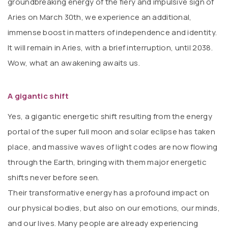
groundbreaking energy of the fiery and impulsive sign of
Aries on March 30th, we experience an additional,
immense boost in matters of independence and identity.
It will remain in Aries, with a brief interruption, until 2038.
Wow, what an awakening awaits us.
A gigantic shift
Yes, a gigantic energetic shift resulting from the energy
portal of the super full moon and solar eclipse has taken
place, and massive waves of light codes are now flowing
through the Earth, bringing with them major energetic
shifts never before seen.
Their transformative energy has a profound impact on
our physical bodies, but also on our emotions, our minds,
and our lives. Many people are already experiencing