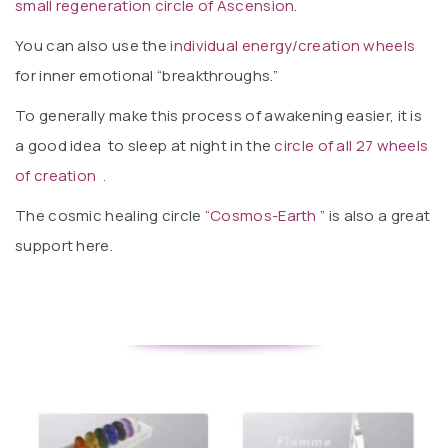
small regeneration circle of Ascension
.
You can also use the
individual energy/creation wheels
for inner emotional “breakthroughs.”
To generally make this process of awakening easier, it is
a good idea to sleep at night in the
circle of all 27 wheels
of creation .
The cosmic healing circle
“Cosmos-Earth
” is also a great
support here.