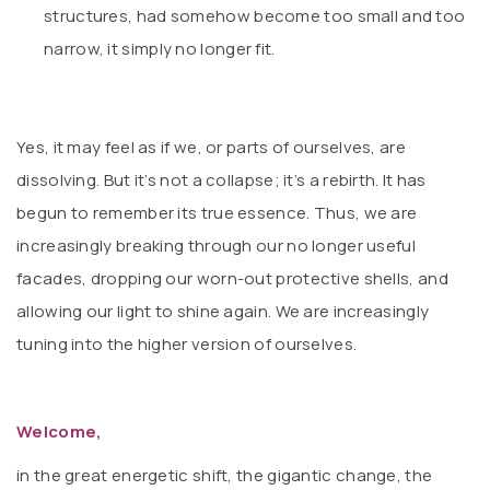
structures, had somehow become too small and too
narrow, it simply no longer fit.
Yes, it may feel as if we, or parts of ourselves, are
dissolving. But it’s not a collapse; it’s a rebirth. It has
begun to remember its true essence. Thus, we are
increasingly breaking through our no longer useful
facades, dropping our worn-out protective shells, and
allowing our light to shine again. We are increasingly
tuning into the higher version of ourselves.
Welcome,
in the great energetic shift, the gigantic change, the