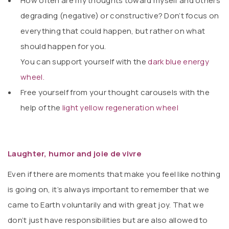
How often are my thoughts toward myself and others
degrading (negative) or constructive? Don’t focus on
everything that could happen, but rather on what
should happen for you.
You can support yourself with the
dark blue energy
wheel.
Free yourself from your thought carousels with the
help of the
light yellow regeneration wheel
Laughter, humor and joie de vivre
Even if there are moments that make you feel like nothing
is going on, it’s always important to remember that we
came to Earth voluntarily and with great joy. That we
don’t just have responsibilities but are also allowed to