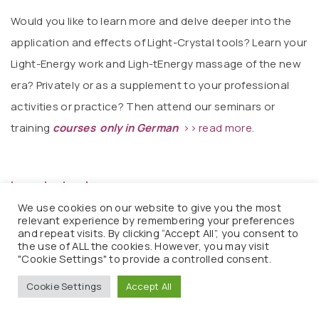
Would you like to learn more and delve deeper into the
application and effects of Light-Crystal tools? Learn your
Light-Energy work and Ligh-tEnergy massage of the new
era? Privately or as a supplement to your professional
activities or practice? Then attend our seminars or
training
courses only in German
>> read more.
Important note:
We use cookies on our website to give you the most
If you are unsure whether you are experiencing
relevant experience by remembering your preferences
and repeat visits. By clicking “Accept All”, you consent to
ascension symptoms, consult a doctor or alternative
the use of ALL the cookies. However, you may visit
practitioner. We are obligated to note the following
"Cookie Settings" to provide a controlled consent.
regarding our proven products with their subtle effects:
Cookie Settings
Accept All
The use of these products does not constitute therapy