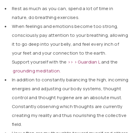
Rest as much as you can, spend a lot of time in
nature, do breathing exercises.
When feelings and emotions become too strong,
consciously pay attention to your breathing, allowing
it to go deep into your belly, and feel every inch of
your feet and your connection to the earth.
Support yourself with the
>> > Guardian L
and the
grounding meditation.
In addition to constantly balancing the high, incoming
energies and adjusting our body systems, thought
control and thought hygiene are an absolute must.
Constantly observing which thoughts are currently
creating my reality and thus nourishing the collective
field.