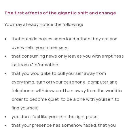
The first effects of the gigantic shift and change
You may already notice the following:
that outside noises seem louder than they are and
overwhelm you immensely.
that consuming news only leaves you with emptiness
instead of information.
that you would like to pull yourself away from
everything, turn off your cell phone, computer and
telephone, withdraw and turn away from the world in
order to become quiet, to be alone with yourself, to
find yourself.
you don’t feel like you’re in the right place.
that your presence has somehow faded, that you