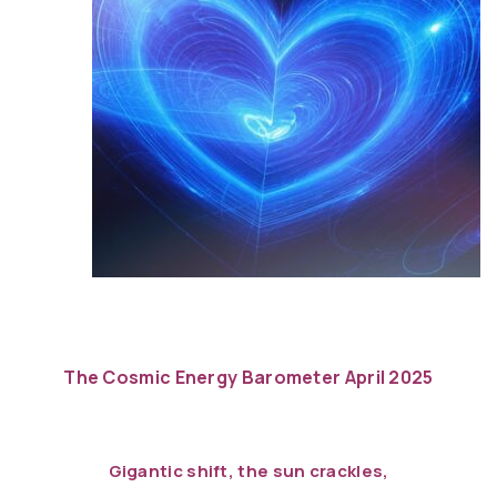
The Cosmic Energy Barometer April 2025
Gigantic shift, the sun crackles,