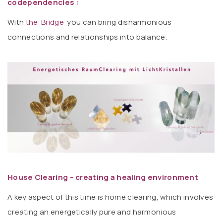
codependencies :
With
the Bridge
you can bring disharmonious
connections and relationships into balance.
House Clearing – creating a healing environment
A key aspect of this time is home clearing, which involves
creating an energetically pure and harmonious