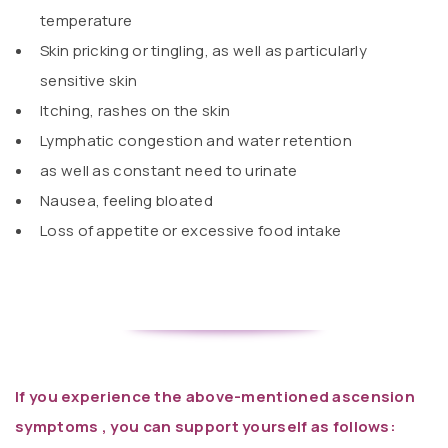
temperature
Skin pricking or tingling, as well as particularly
sensitive skin
Itching, rashes on the skin
Lymphatic congestion and water retention
as well as constant need to urinate
Nausea, feeling bloated
Loss of appetite or excessive food intake
If you experience the above-mentioned ascension
symptoms , you can support yourself as follows: