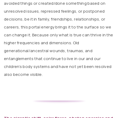
avoided things or created/done something based on
unresolved issues, repressed feelings, or postponed
decisions, be it in family, friendships, relationships, or
careers, this portal energy brings it to the surface so we
can change it. Because only what is true can thrive in the
higher frequencies and dimensions. Old
generational/ancestral wounds, traumas, and
entanglements that continue to live in our and our
children’s body systems and have not yet been resolved
also become visible.