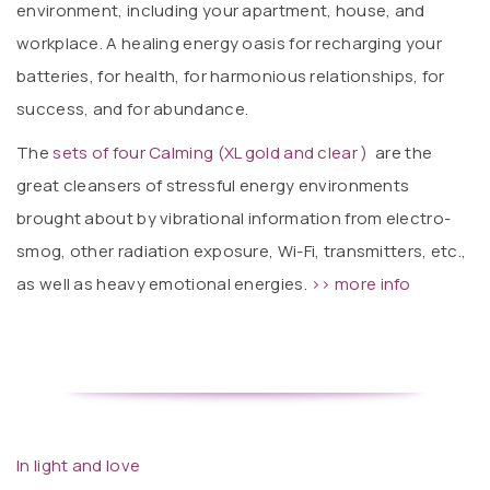
environment, including your apartment, house, and
workplace. A healing energy oasis for recharging your
batteries, for health, for harmonious relationships, for
success, and for abundance.
The
sets of four Calming (XL gold and clear )
are the
great cleansers of stressful energy environments
brought about by vibrational information from electro-
smog, other radiation exposure, Wi-Fi, transmitters, etc.,
as well as heavy emotional energies.
>> more info
In light and love