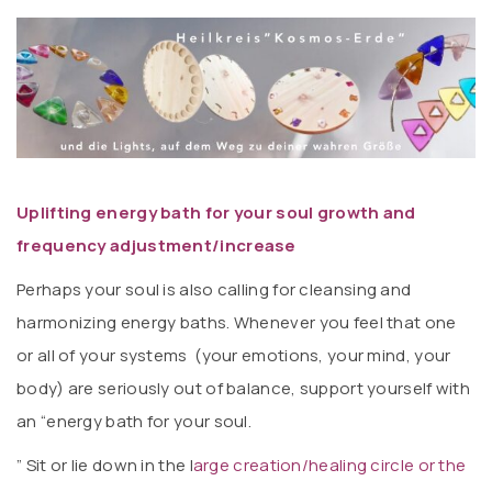
Uplifting energy bath for your soul growth and
frequency adjustment/increase
Perhaps your soul is also calling for cleansing and
harmonizing energy baths. Whenever you feel that one
or all of your systems (your emotions, your mind, your
body) are seriously out of balance, support yourself with
an “energy bath for your soul.
” Sit or lie down in the l
arge creation/healing circle or the