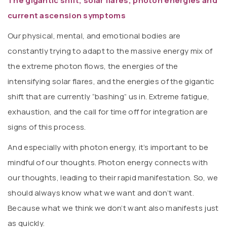
The gigantic shift, solar flares, photon energies and
current ascension symptoms
Our physical, mental, and emotional bodies are
constantly trying to adapt to the massive energy mix of
the extreme photon flows, the energies of the
intensifying solar flares, and the energies of the gigantic
shift that are currently “bashing” us in. Extreme fatigue,
exhaustion, and the call for time off for integration are
signs of this process.
And especially with photon energy, it’s important to be
mindful of our thoughts. Photon energy connects with
our thoughts, leading to their rapid manifestation. So, we
should always know what we want and don’t want.
Because what we think we don’t want also manifests just
as quickly.