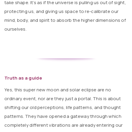
take shape. It’s as if the universe is pulling us out of sight,
protecting us, and giving us space to re-calibrate our
mind, body, and spirit to absorb the higher dimensions of
ourselves.
Truth as a guide
Yes, this super new moon and solar eclipse are no
ordinary event, nor are they just a portal. This is about
shifting our old perceptions, life patterns, and thought
patterns. They have opened a gateway through which
completely different vibrations are already entering our