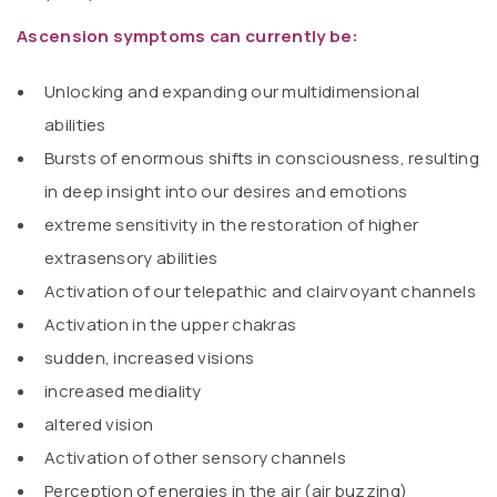
Ascension symptoms can currently be:
Unlocking and expanding our multidimensional
abilities
Bursts of enormous shifts in consciousness, resulting
in deep insight into our desires and emotions
extreme sensitivity in the restoration of higher
extrasensory abilities
Activation of our telepathic and clairvoyant channels
Activation in the upper chakras
sudden, increased visions
increased mediality
altered vision
Activation of other sensory channels
Perception of energies in the air (air buzzing)