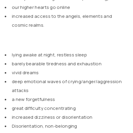
our higher hearts go online
increased access to the angels, elements and
cosmic realms.
lying awake at night, restless sleep
barely bearable tiredness and exhaustion
vivid dreams
deep emotional waves of crying/anger/aggression
attacks
a new forgetfulness
great difficulty concentrating
increased dizziness or disorientation
Disorientation, non-belonging