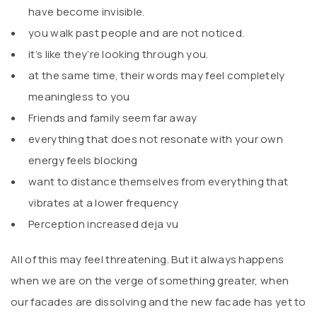
have become invisible.
you walk past people and are not noticed.
it’s like they’re looking through you.
at the same time, their words may feel completely
meaningless to you
Friends and family seem far away
everything that does not resonate with your own
energy feels blocking
want to distance themselves from everything that
vibrates at a lower frequency
Perception increased deja vu
All of this may feel threatening. But it always happens
when we are on the verge of something greater, when
our facades are dissolving and the new facade has yet to