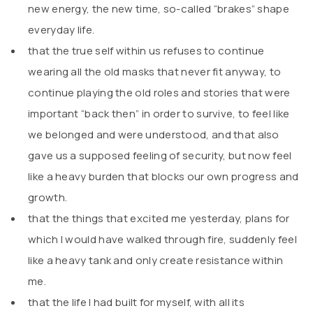
new energy, the new time, so-called “brakes” shape
everyday life.
that the true self within us refuses to continue
wearing all the old masks that never fit anyway, to
continue playing the old roles and stories that were
important “back then” in order to survive, to feel like
we belonged and were understood, and that also
gave us a supposed feeling of security, but now feel
like a heavy burden that blocks our own progress and
growth.
that the things that excited me yesterday, plans for
which I would have walked through fire, suddenly feel
like a heavy tank and only create resistance within
me.
that the life I had built for myself, with all its