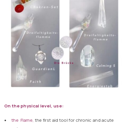
On the physical level, use:
the Flame
,
the first aid tool for chronic and acute