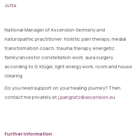
Jutta
National Manager of Ascension Germany and
naturopathic practitioner: holistic pain therapy, medial
transformation coach, trauma therapy, energetic
family/ancestor constellation work, aura surgery
according to G. Klügel, light energy work, room and house
clearing
Do you need support on your healing journey? Then
contact me privately at
j.pangratz@ascension.eu
Further information