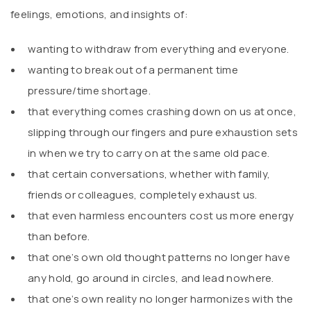
feelings, emotions, and insights of:
wanting to withdraw from everything and everyone.
wanting to break out of a permanent time
pressure/time shortage.
that everything comes crashing down on us at once,
slipping through our fingers and pure exhaustion sets
in when we try to carry on at the same old pace.
that certain conversations, whether with family,
friends or colleagues, completely exhaust us.
that even harmless encounters cost us more energy
than before.
that one’s own old thought patterns no longer have
any hold, go around in circles, and lead nowhere.
that one’s own reality no longer harmonizes with the