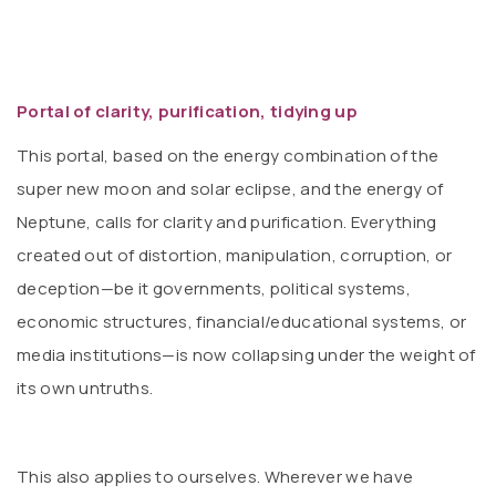
Portal of clarity, purification, tidying up
This portal, based on the energy combination of the
super new moon and solar eclipse, and the energy of
Neptune, calls for clarity and purification. Everything
created out of distortion, manipulation, corruption, or
deception—be it governments, political systems,
economic structures, financial/educational systems, or
media institutions—is now collapsing under the weight of
its own untruths.
This also applies to ourselves. Wherever we have