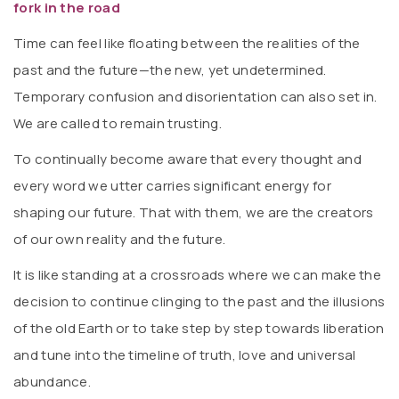
fork in the road
Time can feel like floating between the realities of the
past and the future—the new, yet undetermined.
Temporary confusion and disorientation can also set in.
We are called to remain trusting.
To continually become aware that every thought and
every word we utter carries significant energy for
shaping our future. That with them, we are the creators
of our own reality and the future.
It is like standing at a crossroads where we can make the
decision to continue clinging to the past and the illusions
of the old Earth or to take step by step towards liberation
and tune into the timeline of truth, love and universal
abundance.