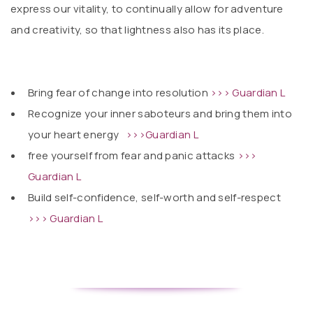
express our vitality, to continually allow for adventure
and creativity, so that lightness also has its place.
Bring fear of change into resolution
>>> Guardian L
Recognize your inner saboteurs and bring them into
your heart energy
>>>Guardian L
free yourself from fear and panic attacks
>>>
Guardian L
Build self-confidence, self-worth and self-respect
>>> Guardian L