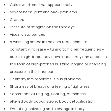
Cold symptoms that appear briefly
severe neck, joint and back problems
Cramps
Pressure or stinging on the third eye
Visual disturbances
a whistling sound in the ears that seems to
constantly increase – tuning to higher frequencies –
due to high-frequency downloads, they can appear in
the form of high-pitched buzzing, ringing or changing
pressure in the inner ear
Heart rhythm problems, sinus problems
Shortness of breath or a feeling of tightness
Sensations of tingling, floating, numbness
altered body odour, strong body detoxification
Sweating, shivering and a change in body