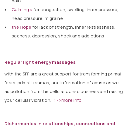
pain
Calming s
for congestion, swelling, inner pressure,
head pressure, migraine
the Hope
for lack of strength, inner restlessness,
sadness, depression, shock and addictions
Regular light energy massages
with the 3FF are a great support for transforming primal
fears, primal traumas, and information of abuse as well
as pollution from the cellular consciousness and raising
your cellular vibration.
>>>more info
Disharmonies in relationships, connections and