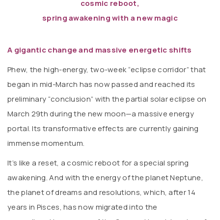
cosmic reboot,
spring awakening with a new magic
A gigantic change and massive energetic shifts
Phew, the high-energy, two-week “eclipse corridor” that
began in mid-March has now passed and reached its
preliminary “conclusion” with the partial solar eclipse on
March 29th during the new moon—a massive energy
portal. Its transformative effects are currently gaining
immense momentum.
It’s like a reset, a cosmic reboot for a special spring
awakening. And with the energy of the planet Neptune,
the planet of dreams and resolutions, which, after 14
years in Pisces, has now migrated into the