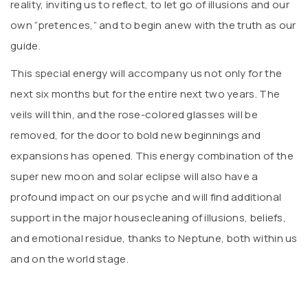
reality, inviting us to reflect, to let go of illusions and our
own “pretences,” and to begin anew with the truth as our
guide.
This special energy will accompany us not only for the
next six months but for the entire next two years. The
veils will thin, and the rose-colored glasses will be
removed, for the door to bold new beginnings and
expansions has opened. This energy combination of the
super new moon and solar eclipse will also have a
profound impact on our psyche and will find additional
support in the major housecleaning of illusions, beliefs,
and emotional residue, thanks to Neptune, both within us
and on the world stage.