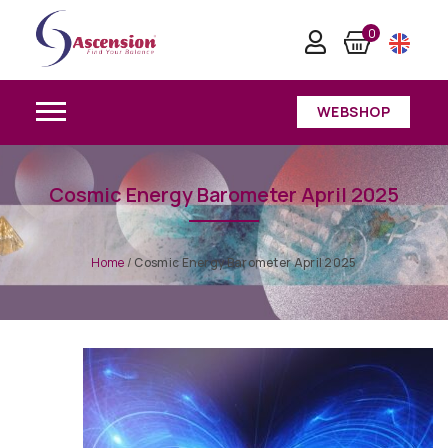
0
WEBSHOP
Cosmic Energy Barometer April 2025
Home
/
Cosmic Energy Barometer April 2025