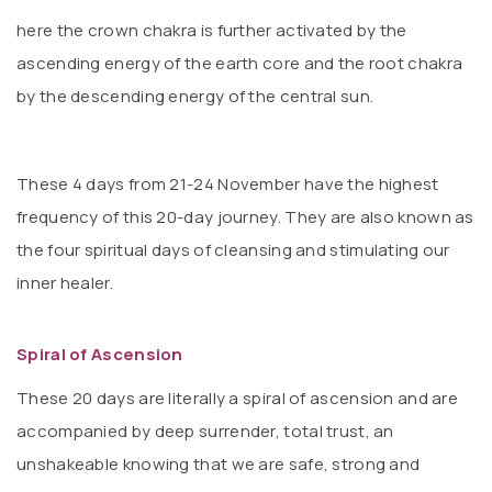
here the crown chakra is further activated by the
ascending energy of the earth core and the root chakra
by the descending energy of the central sun.
These 4 days from 21-24 November have the highest
frequency of this 20-day journey. They are also known as
the four spiritual days of cleansing and stimulating our
inner healer.
Spiral of Ascension
These 20 days are literally a spiral of ascension and are
accompanied by deep surrender, total trust, an
unshakeable knowing that we are safe, strong and