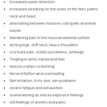
Increased water retention
increased sweating on the soles of the feet, palms,
neck and head,
alternating between massive cold spells and heat
waves
Wandering pain in the musculoskeletal system
aching legs, stiff neck, heavy shoulders
Low back pain, sciatica problems, lumbago
Tingling in arms, hands and feet
Muscle cramps or burning
Nerve irritation and overloading
Skin irritation, itchy skin, skin problems
severe fatigue and exhaustion
overwhelming as well as explosive feelings
old feelings of anxiety and panic