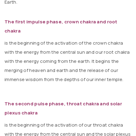
Earth.
The first impulse phase, crown chakra and root
chakra
is the beginning of the activation of the crown chakra
with the energy from the central sun and our root chakra
with the energy coming from the earth. It begins the
merging of heaven and earth and the release of our
immense wisdom from the depths of our inner temple.
The second pulse phase, throat chakra and solar
plexus chakra
is the beginning of the activation of our throat chakra
with the energy from the central sun and the solar plexus