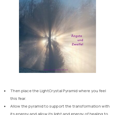
Then place the LightCrystal Pyramid where you feel
this fear.
Allow the pyramid to support the transformation with
its energy and allow its light and energy of healing to