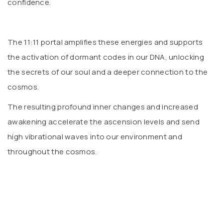
confidence.
The 11:11 portal amplifies these energies and supports
the activation of dormant codes in our DNA, unlocking
the secrets of our soul and a deeper connection to the
cosmos.
The resulting profound inner changes and increased
awakening accelerate the ascension levels and send
high vibrational waves into our environment and
throughout the cosmos.