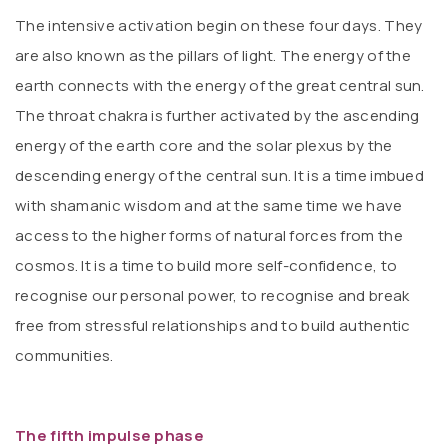
The intensive activation begin on these four days. They
are also known as the pillars of light. The energy of the
earth connects with the energy of the great central sun.
The throat chakra is further activated by the ascending
energy of the earth core and the solar plexus by the
descending energy of the central sun. It is a time imbued
with shamanic wisdom and at the same time we have
access to the higher forms of natural forces from the
cosmos. It is a time to build more self-confidence, to
recognise our personal power, to recognise and break
free from stressful relationships and to build authentic
communities.
The fifth impulse phase