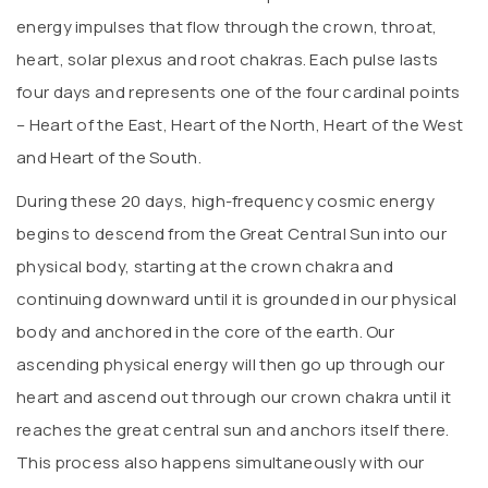
energy impulses that flow through the crown, throat,
heart, solar plexus and root chakras. Each pulse lasts
four days and represents one of the four cardinal points
– Heart of the East, Heart of the North, Heart of the West
and Heart of the South.
During these 20 days, high-frequency cosmic energy
begins to descend from the Great Central Sun into our
physical body, starting at the crown chakra and
continuing downward until it is grounded in our physical
body and anchored in the core of the earth. Our
ascending physical energy will then go up through our
heart and ascend out through our crown chakra until it
reaches the great central sun and anchors itself there.
This process also happens simultaneously with our