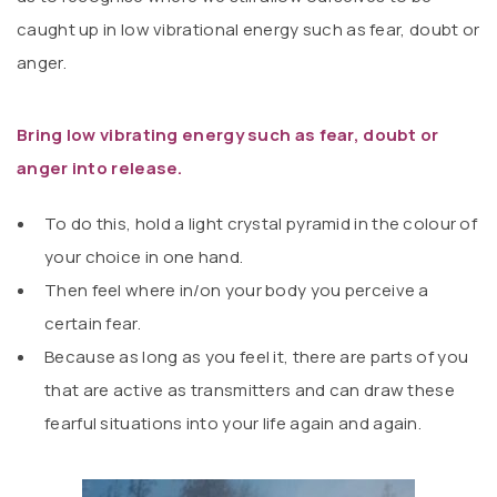
caught up in low vibrational energy such as fear, doubt or
anger.
Bring low vibrating energy such as fear, doubt or
anger into release.
To do this, hold a light crystal pyramid in the colour of
your choice in one hand.
Then feel where in/on your body you perceive a
certain fear.
Because as long as you feel it, there are parts of you
that are active as transmitters and can draw these
fearful situations into your life again and again.