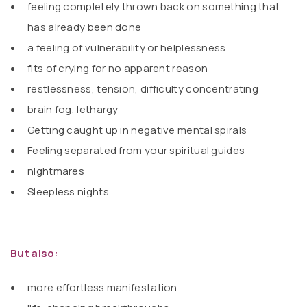
feeling completely thrown back on something that
has already been done
a feeling of vulnerability or helplessness
fits of crying for no apparent reason
restlessness, tension, difficulty concentrating
brain fog, lethargy
Getting caught up in negative mental spirals
Feeling separated from your spiritual guides
nightmares
Sleepless nights
But also:
more effortless manifestation