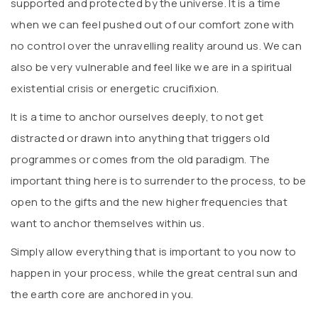
supported and protected by the universe. It is a time
when we can feel pushed out of our comfort zone with
no control over the unravelling reality around us. We can
also be very vulnerable and feel like we are in a spiritual
existential crisis or energetic crucifixion.
It is a time to anchor ourselves deeply, to not get
distracted or drawn into anything that triggers old
programmes or comes from the old paradigm. The
important thing here is to surrender to the process, to be
open to the gifts and the new higher frequencies that
want to anchor themselves within us.
Simply allow everything that is important to you now to
happen in your process, while the great central sun and
the earth core are anchored in you.