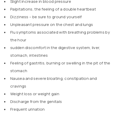
Slight increase in blood pressure
Palpitations, the feeling of a double heartbeat
Dizziness – be sure to ground yourself
Unpleasant pressure on the chest and lungs
Flu symptoms associated with breathing problems by
the hour
sudden discomfort in the digestive system, liver,
stomach, intestines
Feeling of gastritis, burning or swelling in the pit of the
stomach
Nausea and severe bloating, constipation and
cravings
Weight loss or weight gain
Discharge from the genitals
Frequent urination