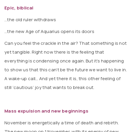
Epic, biblical
…the old ruler withdraws
…the new Age of Aquarius opens its doors
Can you feel the crackle in the air? That something is not
yet tangible. Right now there is the feeling that
everything is condensing once again. But it’s happening
to show us that this can’t be the future we want to live in.
A wake-up call… And yet there it is, this other feeling of
still ‘cautious’ joy that wants to break out.
Mass expulsion and new beginnings
November is energetically a time of death and rebirth.
The new moon on 1 November, with its energy of new