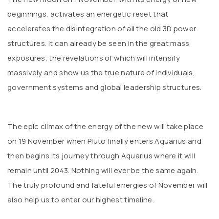
beginnings, activates an energetic reset that
accelerates the disintegration of all the old 3D power
structures. It can already be seen in the great mass
exposures, the revelations of which will intensify
massively and show us the true nature of individuals,
government systems and global leadership structures.
The epic climax of the energy of the new will take place
on 19 November when Pluto finally enters Aquarius and
then begins its journey through Aquarius where it will
remain until 2043. Nothing will ever be the same again.
The truly profound and fateful energies of November will
also help us to enter our highest timeline.