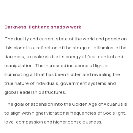
Darkness, light and shadow work
The duality and current state of the world and people on
this planet is a reflection of the struggle to illuminate the
darkness, to make visible its energy of fear, control and
manipulation. The increased incidence of light is
illuminating all that has been hidden and revealing the
true nature of individuals, government systems and
global leadership structures.
The goal of ascension into the Golden Age of Aquarius is
to align with higher vibrational frequencies of God’s light,
love, compassion and higher consciousness.