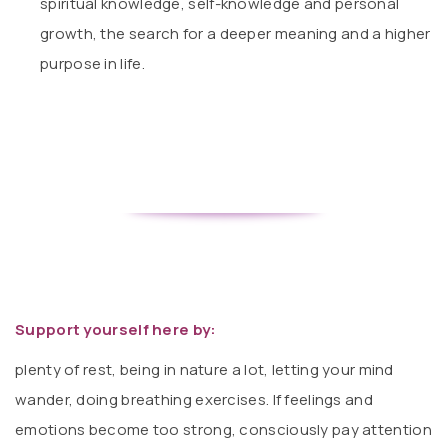
spiritual knowledge, self-knowledge and personal
growth, the search for a deeper meaning and a higher
purpose in life.
Support yourself here by:
plenty of rest, being in nature a lot, letting your mind
wander, doing breathing exercises. If feelings and
emotions become too strong, consciously pay attention