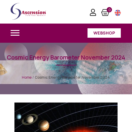
0
WEBSHOP
Cosmic Energy Barometer November 2024
Home
/
Cosmic Energy Barometer November 2024