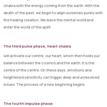
chakra with the energy coming from the earth. With the
death of the past, we begin to align ourselves purely with
the healing creation. We leave the mental world and
enter the world of the spirit.
The third pulse phase, heart chakra
will activate our centre, our heart, which then holds our
balance between the cosmos and the earth. It is the
centre of the centre. On these days, emotions and
heightened sensitivity can trigger deep and unresolved
issues. The process of a new beginning begins.
The fourth impulse phase