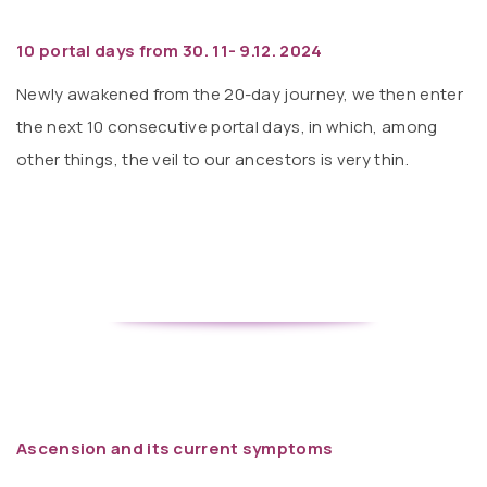
10 portal days from 30. 11- 9.12. 2024
Newly awakened from the 20-day journey, we then enter
the next 10 consecutive portal days, in which, among
other things, the veil to our ancestors is very thin.
Ascension and its current symptoms