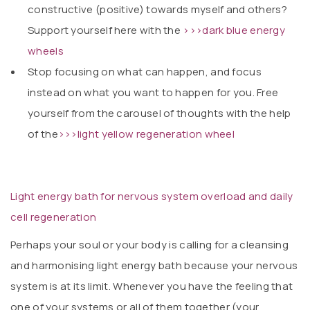
constructive (positive) towards myself and others?
Support yourself here with the
>>>dark blue energy
wheels
Stop focusing on what can happen, and focus
instead on what you want to happen for you. Free
yourself from the carousel of thoughts with the help
of the
>>>light yellow regeneration wheel
Light energy bath for nervous system overload and daily
cell regeneration
Perhaps your soul or your body is calling for a cleansing
and harmonising light energy bath because your nervous
system is at its limit. Whenever you have the feeling that
one of your systems or all of them together (your