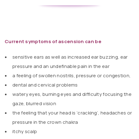
Current symptoms of ascension can be
sensitive ears as well as increased ear buzzing, ear
pressure and an undefinable pain in the ear
a feeling of swollen nostrils, pressure or congestion,
dental and cervical problems
watery eyes, burning eyes and difficulty focusing the
gaze, blurred vision
the feeling that your head is ‘cracking’, headaches or
pressure in the crown chakra
itchy scalp