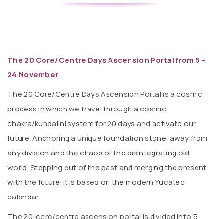
The 20 Core/Centre Days Ascension Portal from 5 –
24 November
The 20 Core/Centre Days Ascension Portal is a cosmic
process in which we travel through a cosmic
chakra/kundalini system for 20 days and activate our
future. Anchoring a unique foundation stone, away from
any division and the chaos of the disintegrating old
world. Stepping out of the past and merging the present
with the future. It is based on the modern Yucatec
calendar.
The 20-core/centre ascension portal is divided into 5