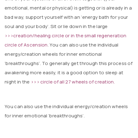
emotional, mental or physical) is getting or is already in a
bad way, support yourself with an ‘energy bath for your
soul and your body’. Sit or lie down in the large
>>>creation/healing circle or in the small regeneration
circle of Ascension
. You can also use the individual
energy/creation wheels for inner emotional
‘breakthroughs’. To generally get through this process of
awakening more easily, it is a good option to sleep at
night in the
>>> circle of all 27 wheels of creation.
You can also use the individual energy/creation wheels
for inner emotional ‘breakthroughs’.