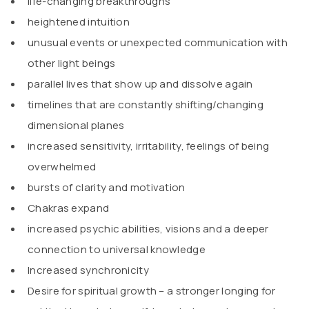
life-changing breakthroughs
heightened intuition
unusual events or unexpected communication with
other light beings
parallel lives that show up and dissolve again
timelines that are constantly shifting/changing
dimensional planes
increased sensitivity, irritability, feelings of being
overwhelmed
bursts of clarity and motivation
Chakras expand
increased psychic abilities, visions and a deeper
connection to universal knowledge
Increased synchronicity
Desire for spiritual growth – a stronger longing for