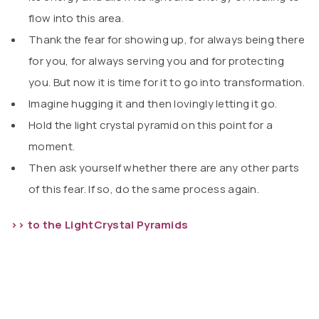
flow into this area.
Thank the fear for showing up, for always being there
for you, for always serving you and for protecting
you. But now it is time for it to go into transformation.
Imagine hugging it and then lovingly letting it go.
Hold the light crystal pyramid on this point for a
moment.
Then ask yourself whether there are any other parts
of this fear. If so, do the same process again.
>> to the LightCrystal Pyramids