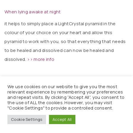
When lying awake at night
it helps to simply place a LightCrystal pyramid in the
colour of your choice on your heart and allow this
pyramid to work with you, so that everything that needs
to be healed and dissolved can now be healed and
dissolved.
>> more info
We use cookies on our website to give you the most
relevant experience by remembering your preferences
Primal fears and primal traumas
and repeat visits. By clicking “Accept All”, you consent to
the use of ALL the cookies. However, you may visit
Regular light-energy massages with the Great Instrument
"Cookie Settings" to provide a controlled consent.
of Transformation are a further support for transforming
Cookie Settings
Accept All
primal fears, primal traumas and information from abuse