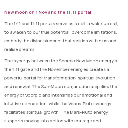
New moon on 1 Nov and the 11:11 portal
The 1:11 and 11:11 portals serve as a call, a wake-up call,
to awaken to our true potential, overcome limitations,
embody the divine blueprint that resides within us and
realise dreams.
The synergy between the Scorpio New Moon energy at
the 1:11 gate and the November energies creates a
powerful portal for transformation, spiritual evolution
and renewal. The Sun-Moon conjunction amplifies the
energy of Scorpio and intensifies our emotional and
intuitive connection, while the Venus-Pluto synergy
facilitates spiritual growth. The Mars-Pluto energy
supports moving into action with courage and