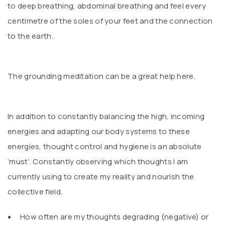
to deep breathing, abdominal breathing and feel every
centimetre of the soles of your feet and the connection
to the earth.
The grounding meditation can be a great help here.
In addition to constantly balancing the high, incoming
energies and adapting our body systems to these
energies, thought control and hygiene is an absolute
‘must’. Constantly observing which thoughts I am
currently using to create my reality and nourish the
collective field.
How often are my thoughts degrading (negative) or