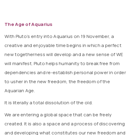
The Age of Aquarius
With Pluto’s entry into Aquarius on 19 November, a
creative and enjoyable time begins in which a perfect
new togetherness will develop and a new sense of WE
will manifest. Pluto helps humanity to break free from
dependencies and re-establish personal power in order
to usher in the new freedom, the freedom of the
Aquarian Age.
It is literally a total dissolution of the old.
We are entering a global space that can be freely
created. It is also a space and a process of discovering
and developing what constitutes our new freedom and