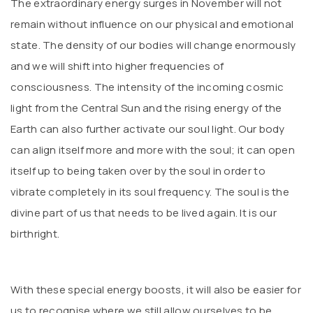
The extraordinary energy surges in November will not
remain without influence on our physical and emotional
state. The density of our bodies will change enormously
and we will shift into higher frequencies of
consciousness. The intensity of the incoming cosmic
light from the Central Sun and the rising energy of the
Earth can also further activate our soul light. Our body
can align itself more and more with the soul; it can open
itself up to being taken over by the soul in order to
vibrate completely in its soul frequency. The soul is the
divine part of us that needs to be lived again. It is our
birthright.
With these special energy boosts, it will also be easier for
us to recognise where we still allow ourselves to be