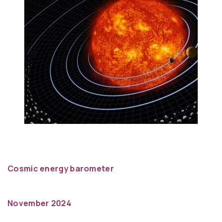
Cosmic energy barometer
November 2024