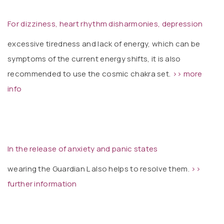
For dizziness, heart rhythm disharmonies, depression
excessive tiredness and lack of energy, which can be
symptoms of the current energy shifts, it is also
recommended to use the cosmic chakra set.
>> more
info
In the release of anxiety and panic states
wearing the Guardian L also helps to resolve them.
>>
further information