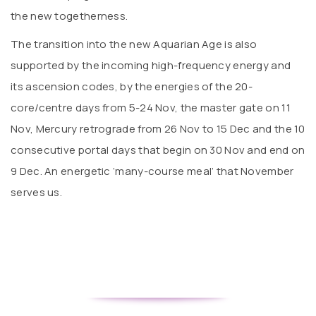
the new togetherness.
The transition into the new Aquarian Age is also
supported by the incoming high-frequency energy and
its ascension codes, by the energies of the 20-
core/centre days from 5-24 Nov, the master gate on 11
Nov, Mercury retrograde from 26 Nov to 15 Dec and the 10
consecutive portal days that begin on 30 Nov and end on
9 Dec. An energetic ‘many-course meal’ that November
serves us.