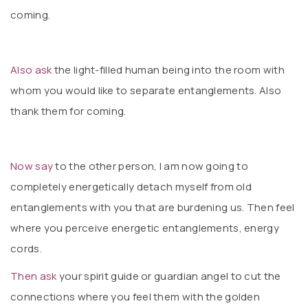
coming.
Also ask
the light-filled human being into the room with
whom you would like to separate entanglements. Also
thank them for coming.
Now say
to the other person, I am now going to
completely energetically detach myself from old
entanglements with you that are burdening us. Then feel
where you perceive energetic entanglements, energy
cords.
Then ask
your spirit guide or guardian angel to cut the
connections where you feel them with the golden