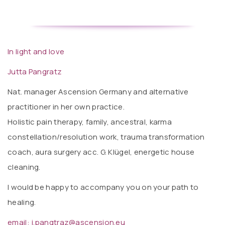
In light and love
Jutta Pangratz
Nat. manager Ascension Germany and alternative
practitioner in her own practice.
Holistic pain therapy, family, ancestral, karma
constellation/resolution work, trauma transformation
coach, aura surgery acc. G. Klügel, energetic house
cleaning.
I would be happy to accompany you on your path to
healing.
email: j.pangtraz@ascension.eu