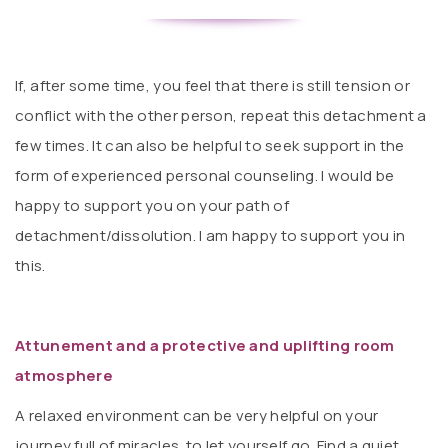
If, after some time, you feel that there is still tension or
conflict with the other person, repeat this detachment a
few times. It can also be helpful to seek support in the
form of experienced personal counseling. I would be
happy to support you on your path of
detachment/dissolution. I am happy to support you in
this.
Attunement and a protective and uplifting room
atmosphere
A relaxed environment can be very helpful on your
journey full of miracles. to let yourself go. Find a quiet