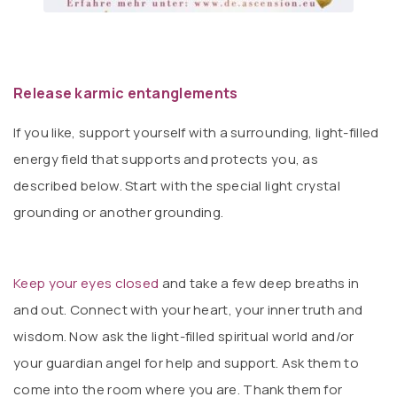
Release karmic entanglements
If you like, support yourself with a surrounding, light-filled
energy field that supports and protects you, as
described below. Start with the special light crystal
grounding or another grounding.
Keep your eyes closed
and take a few deep breaths in
and out. Connect with your heart, your inner truth and
wisdom. Now ask the light-filled spiritual world and/or
your guardian angel for help and support. Ask them to
come into the room where you are. Thank them for