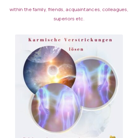
within the family, friends, acquaintances, colleagues,
superiors etc.