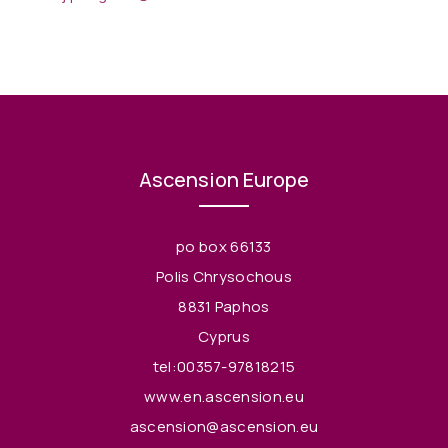
Ascension Europe
po box 66133
Polis Chrysochous
8831 Paphos
Cyprus
tel:00357-97818215
www.en.ascension.eu
ascension@ascension.eu