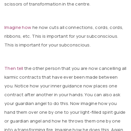
scissors of transformation in the centre.
Imagine how
he now cuts all connections, cords, cords,
ribbons, etc. This is important for your subconscious.
This is important for your subconscious.
Then tell
the other person that you are now cancelling all
karmic contracts that have ever been made between
you. Notice how your inner guidance now places one
contract after another in your hands. You can also ask
your guardian angel to do this. Now imagine how you
hand them over one by one to your light-filled spirit guide
or guardian angel and how he throws them one by one
into a transforming fire. Imagine how he does this. Again,