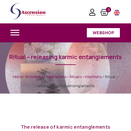
0
WEBSHOP
Ritual – releasing karmic entanglements
Home
/
Knowledge
/
Meditations – Rituals – Intentions
/
Ritual –
releasing karmic entanglements
The release of karmic entanglements