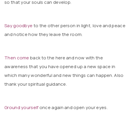
so that your souls can develop.
Say goodbye
to the other person in light, love and peace
and notice how they leave the room.
Then come
back to the here and now with the
awareness that you have opened up a new space in
which many wonderful and new things can happen. Also
thank your spiritual guidance.
Ground yourself
once again and open your eyes.