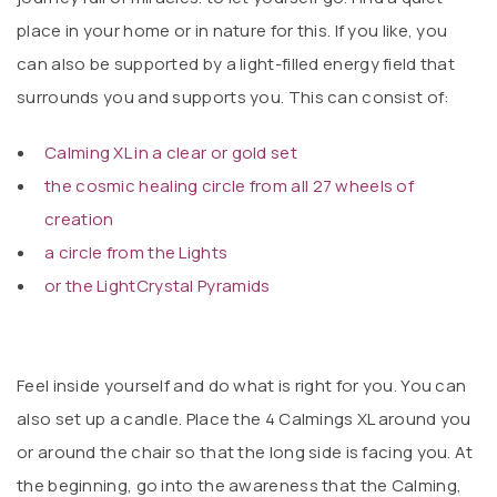
place in your home or in nature for this. If you like, you
can also be supported by a light-filled energy field that
surrounds you and supports you. This can consist of:
Calming XL in a clear or gold set
the cosmic healing circle from all 27 wheels of
creation
a circle from the Lights
or the LightCrystal Pyramids
Feel inside yourself and do what is right for you. You can
also set up a candle. Place the 4 Calmings XL around you
or around the chair so that the long side is facing you. At
the beginning, go into the awareness that the Calming,