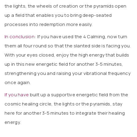
the lights, the wheels of creation or the pyramids open
up a field that enables you to bring deep-seated
processes into redemption more easily.
In conclusion:
If you have used the 4 Calming, now turn
them all four round so that the slanted side is facing you.
With your eyes closed, enjoy the high energy that builds
up in this new energetic field for another 3-5 minutes,
strengthening you and raising your vibrational frequency
once again.
If you have
built up a supportive energetic field from the
cosmic healing circle, the lights or the pyramids, stay
here for another 3-5 minutes to integrate their healing
energy.