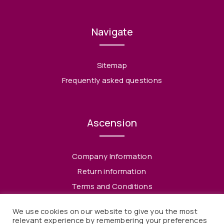
Navigate
Sitemap
Frequently asked questions
Ascension
Company Information
Return information
Terms and Conditions
Privacy Policy
We use cookies on our website to give you the most
relevant experience by remembering your preferences