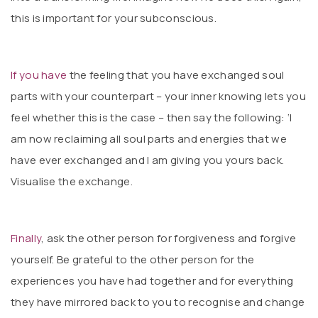
this is important for your subconscious.
If you
have
the feeling that you have exchanged soul
parts with your counterpart – your inner knowing lets you
feel whether this is the case – then say the following: ‘I
am now reclaiming all soul parts and energies that we
have ever exchanged and I am giving you yours back.
Visualise the exchange.
Finally
, ask the other person for forgiveness and forgive
yourself. Be grateful to the other person for the
experiences you have had together and for everything
they have mirrored back to you to recognise and change