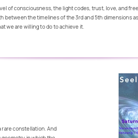
el of consciousness, the light codes, trust, love, and fre
h between the timelines of the 3rd and 5th dimensions as 
 we are willing to do to achieve it.
 rare constellation. And
ic geometry in which the