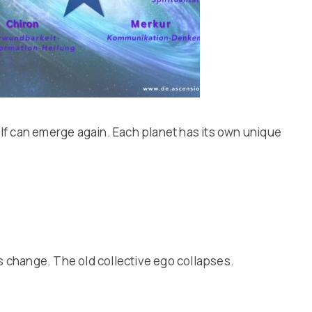
 self can emerge again. Each planet has its own unique
s change. The old collective ego collapses.