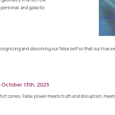
, personal, and galactic
 recognizing and dissolving our false self so that our true
o October 13th, 2025
mfort zones. False power meets truth and disruption, meet