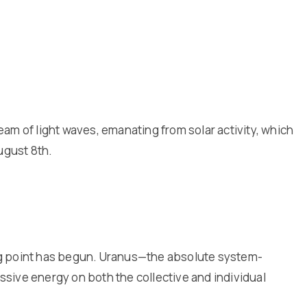
am of light waves, emanating from solar activity, which
August 8th.
ning point has begun. Uranus—the absolute system-
essive energy on both the collective and individual