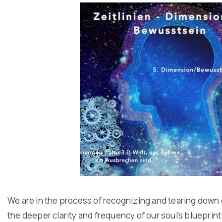
We are in the process of recognizing and tearing down 
the deeper clarity and frequency of our soul’s blueprint