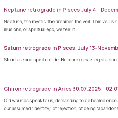
Neptune retrograde in Pisces July 4 – Decem
Neptune, the mystic, the dreamer, the veil. This veil is 
illusions, or spiritual ego, we feel it.
Saturn retrograde in Pisces. July 13–Novemb
Structure and spirit collide. No more remaining stuck 
Chiron retrograde in Aries 30.07.2025 – 02.
Old wounds speak to us, demanding to be healed once an
our assumed “identity,” of rejection, of being “abandon