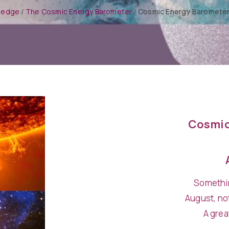
ledge
/
The Cosmic Energy Barometer
/
Cosmic Energy Barometer
Cosmic
Somethin
August, not
A grea