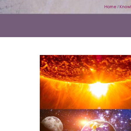
Home
/
Know