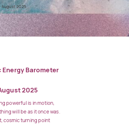
 August 2025
 Energy Barometer
August 2025
g powerful is in motion,
hing will be as it once was.
t, cosmic turning point