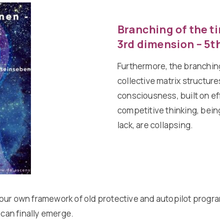
Branching of the ti
3rd dimension – 5t
Furthermore, the branching
collective matrix structure
consciousness, built on ef
competitive thinking, being
lack, are collapsing.
our own framework of old protective and autopilot program
 can finally emerge.