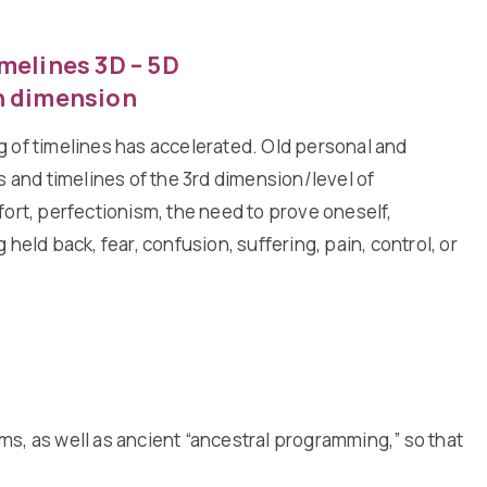
melines 3D – 5D
h dimension
 of timelines has accelerated. Old personal and
s and timelines of the 3rd dimension/level of
fort, perfectionism, the need to prove oneself,
 held back, fear, confusion, suffering, pain, control, or
s, as well as ancient “ancestral programming,” so that