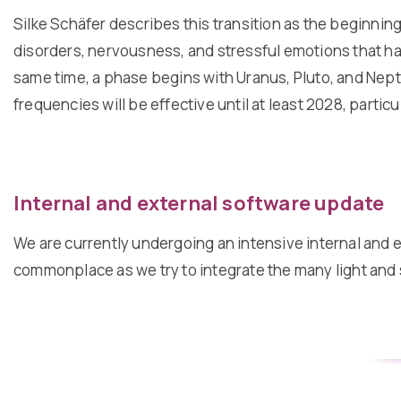
Silke Schäfer describes this transition as the beginning
disorders, nervousness, and stressful emotions that hav
same time, a phase begins with Uranus, Pluto, and Neptu
frequencies will be effective until at least 2028, partic
Internal and external software update
We are currently undergoing an intensive internal and e
commonplace as we try to integrate the many light and