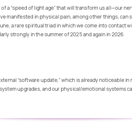
 of a “speed of light age” that will transform us all—our n
e manifested in physical pain, among other things, can su
ne, a rare spiritual triad in which we come into contact 
ularly strongly in the summer of 2025 and again in 2026.
xternal “software update,” which is already noticeable in 
 system upgrades, and our physical/emotional systems can