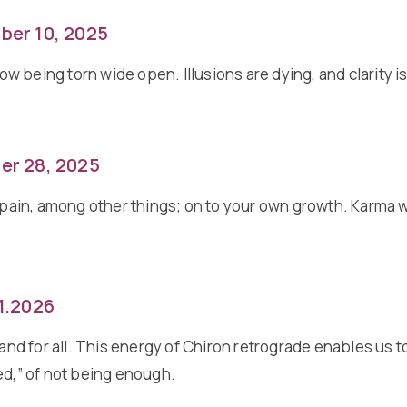
ber 10, 2025
now being torn wide open. Illusions are dying, and clarity 
er 28, 2025
in pain, among other things; on to your own growth. Karma
01.2026
d for all. This energy of Chiron retrograde enables us to
ed,” of not being enough.