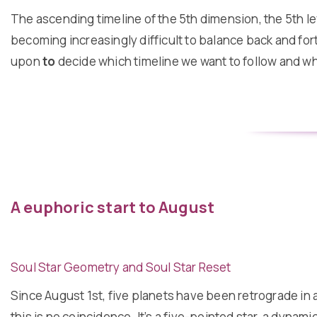
The ascending timeline of the 5th dimension, the 5th lev
becoming increasingly difficult to balance back and fort
upon
to
decide which timeline we want to follow and what
A euphoric start to August
Soul Star Geometry and Soul Star Reset
Since August 1st, five planets have been retrograde in a
this is no coincidence. It’s a five-pointed star, a dynam