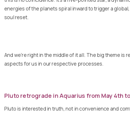
energies of the planets spiral inward to trigger a global
soul reset.
And we’re right in the middle of it all. The big theme is
aspects for us in our respective processes.
Pluto retrograde in Aquarius from May 4th t
Pluto is interested in truth, not in convenience and co