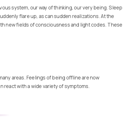
ervous system, our way of thinking, our very being. Sleep
ddenly flare up, as can sudden realizations. At the
with new fields of consciousness and light codes. These
many areas. Feelings of being offline are now
 react with a wide variety of symptoms.