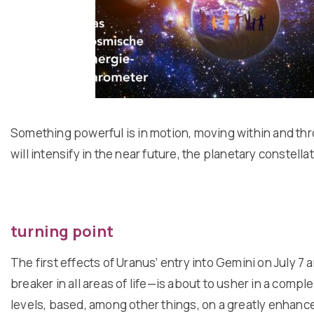
Something powerful is in motion, moving within and thr
will intensify in the near future, the planetary constell
turning point
The first effects of Uranus’ entry into Gemini on July
breaker in all areas of life—is about to usher in a com
levels, based, among other things, on a greatly enhance