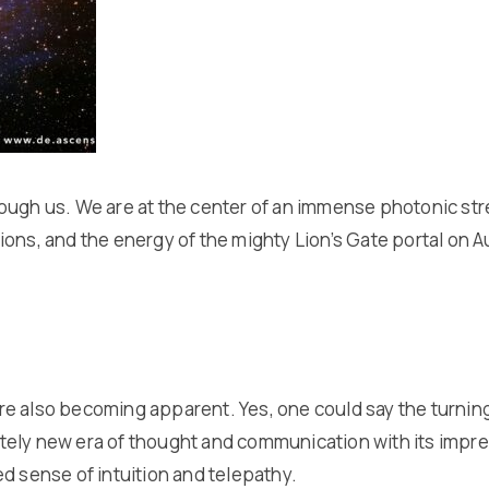
ough us. We are at the center of an immense photonic stre
ations, and the energy of the mighty Lion’s Gate portal on 
 7 are also becoming apparent. Yes, one could say the tur
pletely new era of thought and communication with its impr
d sense of intuition and telepathy.