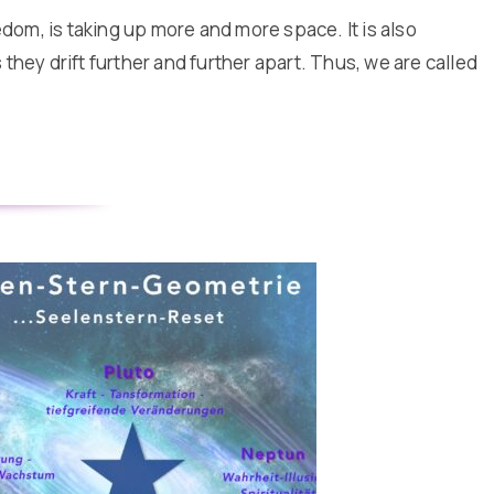
edom, is taking up more and more space. It is also
they drift further and further apart. Thus, we are called