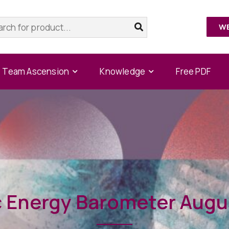
W
Team Ascension
Knowledge
Free PDF
 Energy Barometer Augu