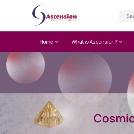
Home
What is Ascension?
Cosmic