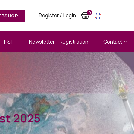
0
Register / Login
EBSHOP
HSP
Newsletter – Registration
Contact
st 2025