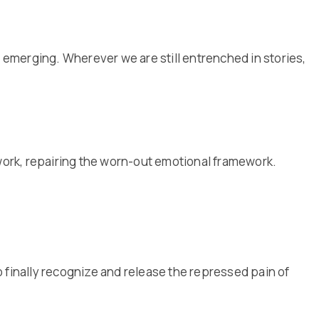
is emerging. Wherever we are still entrenched in stories,
 work, repairing the worn-out emotional framework.
 finally recognize and release the repressed pain of