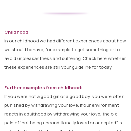
Childhood
In our childhood we had different experiences about how
we should behave, for example to get something or to
avoid unpleasantness and suffering. Check here whether
these experiences are still your guideline for today.
Further examples from childhood:
If you were not a good girl or a good boy, you were often
punished by withdrawing your love. If our environment
reacts in adulthood by withdrawing your love, the old
pain of “not being unconditionally loved or accepted” is