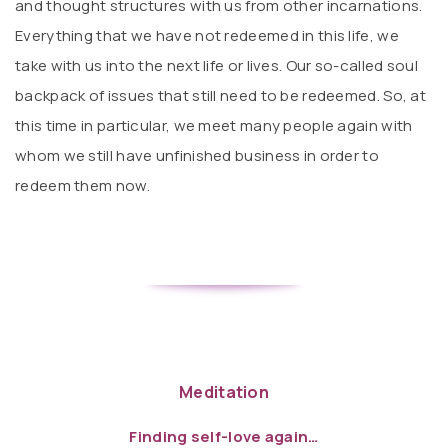
and thought structures with us from other incarnations.
Everything that we have not redeemed in this life, we
take with us into the next life or lives. Our so-called soul
backpack of issues that still need to be redeemed. So, at
this time in particular, we meet many people again with
whom we still have unfinished business in order to
redeem them now.
Meditation
Finding self-love again…