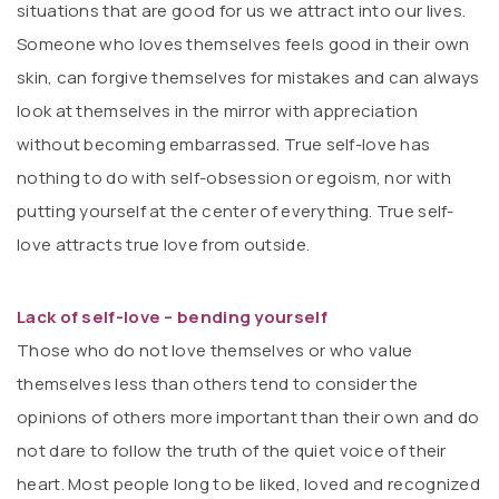
situations that are good for us we attract into our lives.
Someone who loves themselves feels good in their own
skin, can forgive themselves for mistakes and can always
look at themselves in the mirror with appreciation
without becoming embarrassed. True self-love has
nothing to do with self-obsession or egoism, nor with
putting yourself at the center of everything. True self-
love attracts true love from outside.
Lack of self-love – bending yourself
Those who do not love themselves or who value
themselves less than others tend to consider the
opinions of others more important than their own and do
not dare to follow the truth of the quiet voice of their
heart. Most people long to be liked, loved and recognized