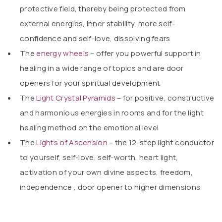
protective field, thereby being protected from
external energies, inner stability, more self-
confidence and self-love, dissolving fears
The
energy wheels
– offer you powerful support in
healing in a wide range of topics and are door
openers for your spiritual development
The
Light Crystal Pyramids
– for positive, constructive
and harmonious energies in rooms and for the light
healing method on the emotional level
The
Lights of Ascension
– the 12-step light conductor
to yourself, self-love, self-worth, heart light,
activation of your own divine aspects, freedom,
independence
,
door opener to higher dimensions