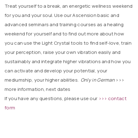
Treat yourself to a break, an energetic wellness weekend
for you and your soul. Use our Ascension basic and
advanced seminars and training courses as a healing
weekend for yourself and to find out more about how
you can use the Light Crystal tools to find self-love, train
your perception, raise your own vibration easily and
sustainably and integrate higher vibrations and how you
can activate and develop your potential, your
mediumship, your higher abilities.
Only in German
>>>
more information, next dates
If you have any questions, please use our
>>> contact
form