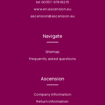
tel:00357-97818215
www.en.ascension.eu
ascension@ascension.eu
Navigate
Sitemap
Frequently asked questions
Ascension
Company Information
Return information