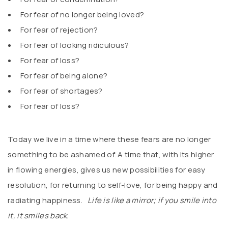
For fear of no longer being loved?
For fear of rejection?
For fear of looking ridiculous?
For fear of loss?
For fear of being alone?
For fear of shortages?
For fear of loss?
Today we live in a time where these fears are no longer
something to be ashamed of. A time that, with its higher
in flowing energies, gives us new possibilities for easy
resolution, for returning to self-love, for being happy and
radiating happiness.
Life is like a mirror; if you smile into
it, it smiles back.