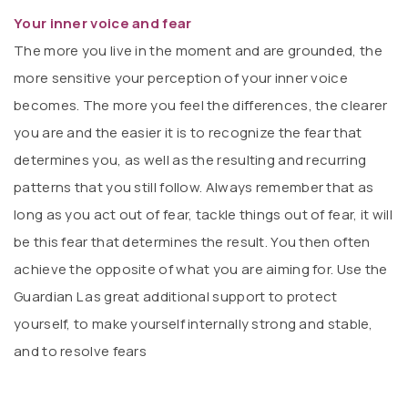
Your inner voice and fear
The more you live in the moment and are grounded, the
more sensitive your perception of your inner voice
becomes. The more you feel the differences, the clearer
you are and the easier it is to recognize the fear that
determines you, as well as the resulting and recurring
patterns that you still follow. Always remember that as
long as you act out of fear, tackle things out of fear, it will
be this fear that determines the result. You then often
achieve the opposite of what you are aiming for. Use the
Guardian L as great additional support to protect
yourself, to make yourself internally strong and stable,
and to resolve fears