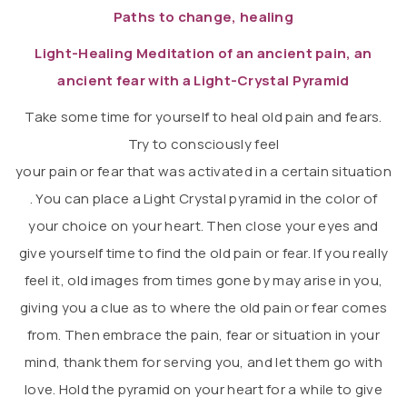
Paths to change, healing
Light-Healing Meditation of an ancient pain, an
ancient fear with a Light-Crystal Pyramid
Take some time for yourself to heal old pain and fears.
Try to consciously feel
your pain or fear that was activated in a certain situation
. You can place a Light Crystal pyramid in the color of
your choice on your heart. Then close your eyes and
give yourself time to find the old pain or fear. If you really
feel it, old images from times gone by may arise in you,
giving you a clue as to where the old pain or fear comes
from. Then embrace the pain, fear or situation in your
mind, thank them for serving you, and let them go with
love. Hold the pyramid on your heart for a while to give