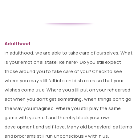
Adulthood
In adulthood, we are able to take care of ourselves. What
is your emotional state like here? Do you still expect
those around you to take care of you? Check to see
where you may still fall into childish roles so that your
wishes come true. Where you still put on your rehearsed
act when you don’t get something, when things don’t go
the way you imagined. Where you still play the same
game with yourself and thereby block your own
development and self-love. Many old behavioral patterns
and programs still run unconsciously within us.