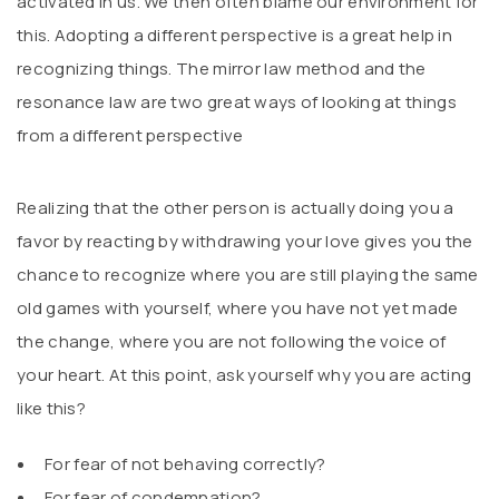
activated in us. We then often blame our environment for
this. Adopting a different perspective is a great help in
recognizing things. The mirror law method and the
resonance law are two great ways of looking at things
from a different perspective
Realizing that the other person is actually doing you a
favor by reacting by withdrawing your love gives you the
chance to recognize where you are still playing the same
old games with yourself, where you have not yet made
the change, where you are not following the voice of
your heart. At this point, ask yourself why you are acting
like this?
For fear of not behaving correctly?
For fear of condemnation?