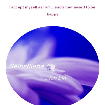
I accept myself as I am … ​​and allow myself to be
happy