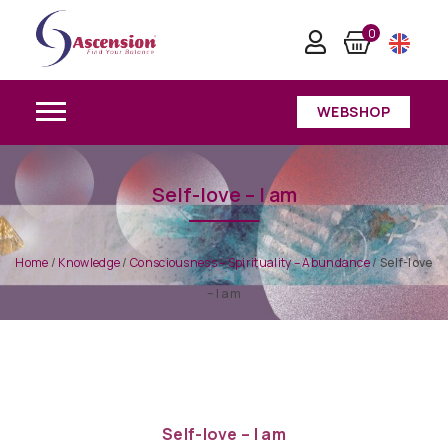
0
WEBSHOP
Self-love – I am
Home
/
Knowledge
/
Consciousness – Spirituality – Abundance
/
Self-love
– I am
Self-love – I am