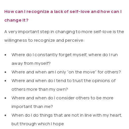
How can I recognize a lack of self-love and how can I
change it?
A very important step in changing to more self-love is the
willingness to recognize and perceive:
Where do I constantly forget myself, where do I run
away from myself?
Where and when am I only “on the move” for others?
Where and when do I tend to trust the opinions of
others more than my own?
Where and when do I consider others to be more
important than me?
When do I do things that are not in line with my heart,
but through which I hope