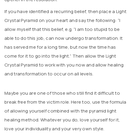
If you have identified a recurring belief, then place a Light
Crystal Pyramid on your heart and say the following: “I
allow myself that this belief, e.g. “I am too stupid to be
able to do this job, can now undergo transformation. It
has served me for a long time, but now the time has
come for it to go into the light.” Then allow the Light
Crystal Pyramid to work with you now and allow healing
and transformation to occur on all levels.
Maybe you are one of those who still find it difficult to
break free from the victim role. Here too, use the formula
of allowing yourself combined with the pyramid light
healing method. Whatever you do, love yourself for it,
love your individuality and your very own style.