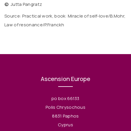
©
Jutta Pangratz
Source: Practical work, book: Miracle of self-love/B.Mohr,
Law of resonance/P.Franckh
Ascension Europe
po box 66133
Polis Chrysochous
8831 Paphos
Cyprus