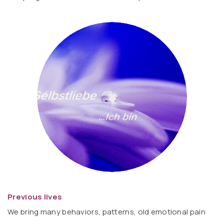
Previous lives
We bring many behaviors, patterns, old emotional pain