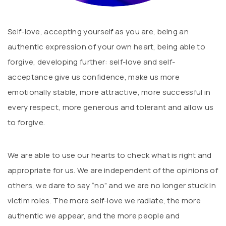
Self-love, accepting yourself as you are, being an
authentic expression of your own heart, being able to
forgive, developing further: self-love and self-
acceptance give us confidence, make us more
emotionally stable, more attractive, more successful in
every respect, more generous and tolerant and allow us
to forgive.
We are able to use our hearts to check what is right and
appropriate for us. We are independent of the opinions of
others, we dare to say “no” and we are no longer stuck in
victim roles. The more self-love we radiate, the more
authentic we appear, and the more people and