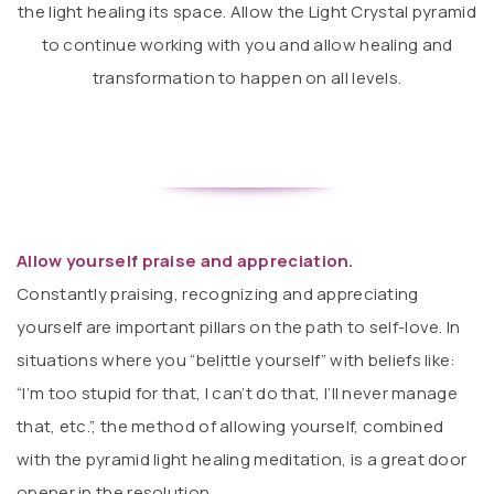
the light healing its space. Allow the Light Crystal pyramid
to continue working with you and allow healing and
transformation to happen on all levels.
Allow yourself praise and appreciation.
Constantly praising, recognizing and appreciating
yourself are important pillars on the path to self-love. In
situations where you “belittle yourself” with beliefs like:
“I’m too stupid for that, I can’t do that, I’ll never manage
that, etc.”, the method of allowing yourself, combined
with the pyramid light healing meditation, is a great door
opener in the resolution.