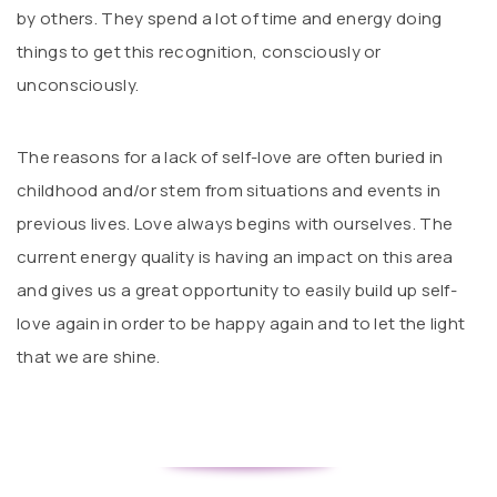
by others. They spend a lot of time and energy doing
things to get this recognition, consciously or
unconsciously.
The reasons for a lack of self-love are often buried in
childhood and/or stem from situations and events in
previous lives. Love always begins with ourselves. The
current energy quality is having an impact on this area
and gives us a great opportunity to easily build up self-
love again in order to be happy again and to let the light
that we are shine.