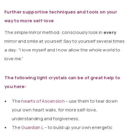
Further supportive techniques and tools on your
way to more self-love
The simple mirror method: consciously look in
every
mirror and smile at yourself. Say to yourself several times
a day: “I love myself and I now allow the whole world to
love me.”
The following light crystals can be of great help to
you here:
The
hearts of Ascension
– use them to tear down
your own heart walls, for more self-love,
understanding and forgiveness.
The
Guardian L
– to build up your own energetic