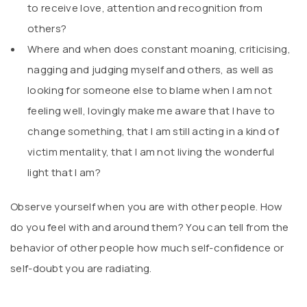
to receive love, attention and recognition from
others?
Where and when does constant moaning, criticising,
nagging and judging myself and others, as well as
looking for someone else to blame when I am not
feeling well, lovingly make me aware that I have to
change something, that I am still acting in a kind of
victim mentality, that I am not living the wonderful
light that I am?
Observe yourself when you are with other people. How
do you feel with and around them? You can tell from the
behavior of other people how much self-confidence or
self-doubt you are radiating.