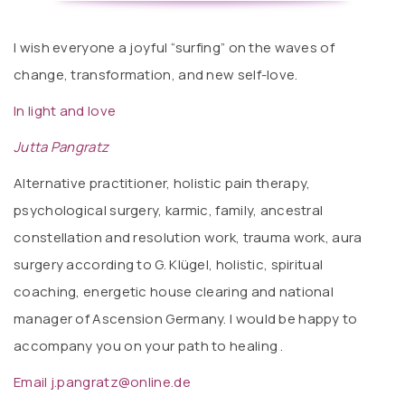
I wish everyone a joyful “surfing” on the waves of
change, transformation, and new self-love.
In light and love
Jutta Pangratz
Alternative practitioner, holistic pain therapy,
psychological surgery, karmic, family, ancestral
constellation and resolution work, trauma work, aura
surgery according to G. Klügel, holistic, spiritual
coaching, energetic house clearing and national
manager of Ascension Germany. I would be happy to
accompany you on your path to healing .
Email j.pangratz@online.de