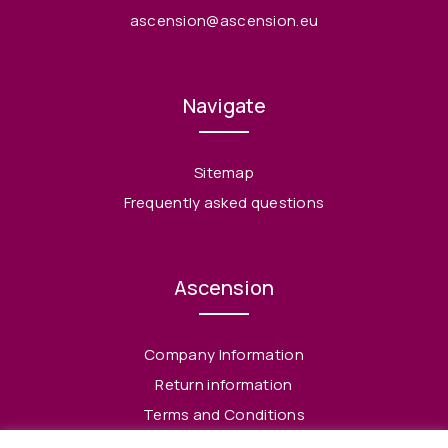
ascension@ascension.eu
Navigate
Sitemap
Frequently asked questions
Ascension
Company Information
Return information
Terms and Conditions
Privacy Policy