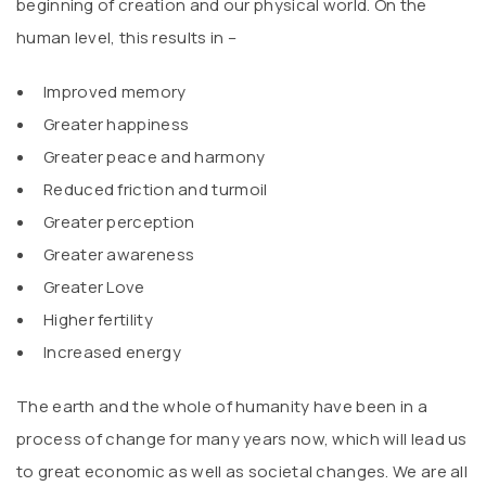
beginning of creation and our physical world. On the
human level, this results in –
Improved memory
Greater happiness
Greater peace and harmony
Reduced friction and turmoil
Greater perception
Greater awareness
Greater Love
Higher fertility
Increased energy
The earth and the whole of humanity have been in a
process of change for many years now, which will lead us
to great economic as well as societal changes. We are all