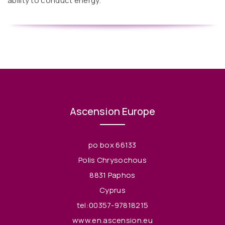
ability to conduct energy.
Ascension Europe
po box 66133
Polis Chrysochous
8831 Paphos
Cyprus
tel:00357-97818215
www.en.ascension.eu