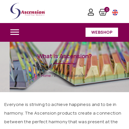
0
WEBSHOP
What is Ascension?
Home
/
What is Ascension?
Everyone is striving to achieve happiness and to be in
harmony. The Ascension products create a connection
between the perfect harmony that was present at the