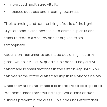
Increased health and vitality
Relaxed success and “healthy” business
The balancing and harmonizing effects of the Light-
Crystal tools is also beneficial to animals, plants and
helps to create a healthy and energized room
atmosphere.
Ascension instruments are made out of high-quality
glass, which is 60-80% quartz, unleaded. They are ALL
handmade in small factories in the Czech Republic. You
can see some of the craftsmanship in the photos below.
Since they are hand- made it is therefore to be expected
that sometimes there will be slight variations and/or
bubbles present in the glass. This does not affect their