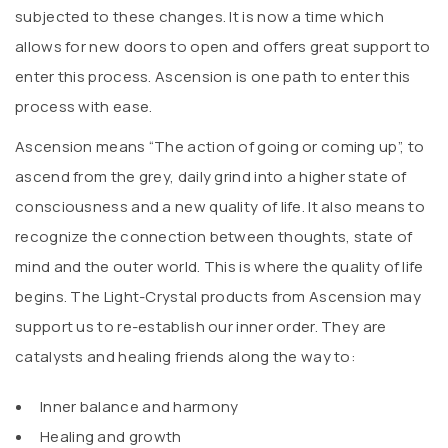
subjected to these changes. It is now a time which
allows for new doors to open and offers great support to
enter this process. Ascension is one path to enter this
process with ease.
Ascension means “The action of going or coming up”, to
ascend from the grey, daily grind into a higher state of
consciousness and a new quality of life. It also means to
recognize the connection between thoughts, state of
mind and the outer world. This is where the quality of life
begins. The Light-Crystal products from Ascension may
support us to re-establish our inner order. They are
catalysts and healing friends along the way to:
Inner balance and harmony
Healing and growth