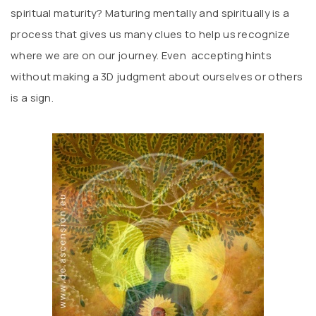
spiritual maturity? Maturing mentally and spiritually is a
process that gives us many clues to help us recognize
where we are on our journey. Even accepting hints
without making a 3D judgment about ourselves or others
is a sign.