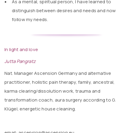
As a mental, spiritual person, I have learned to
distinguish between desires and needs and now
follow my needs.
In light and love
Jutta Pangratz
Nat. Manager Ascension Germany and alternative
practitioner, holistic pain therapy, family, ancestral,
karma clearing/dissolution work, trauma and
transformation coach, aura surgery according to G.
Klügel, energetic house cleaning.
email: ascension@ascension.eu