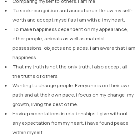
Comparing myself to others. I am me.
To seek recognition and acceptance. I know my self-
worth and accept myself as I am with all my heart.
To make happiness dependent on my appearance,
other people, animals as well as material
possessions, objects and places. I am aware that I am
happiness.
That my truth is not the only truth. I also accept all
the truths of others.
Wanting to change people. Everyone is on their own
path and at their own pace. I focus on my change, my
growth, living the best of me.
Having expectations in relationships. I give without
any expectation from my heart. I have found peace
within myself.