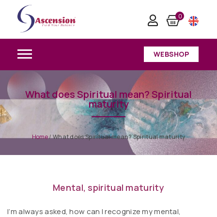
0
WEBSHOP
What does Spiritual mean? Spiritual
maturity
Home
/
What does Spiritual mean? Spiritual maturity
Mental, spiritual maturity
I’m always asked, how can I recognize my mental,