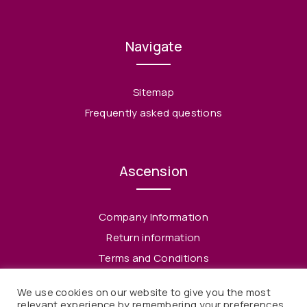
Navigate
Sitemap
Frequently asked questions
Ascension
Company Information
Return information
Terms and Conditions
Privacy Policy
We use cookies on our website to give you the most
relevant experience by remembering your preferences