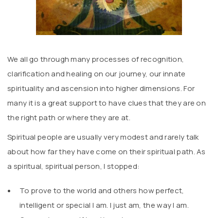
We all go through many processes of recognition,
clarification and healing on our journey, our innate
spirituality and ascension into higher dimensions. For
many it is a great support to have clues that they are on
the right path or where they are at.
Spiritual people are usually very modest and rarely talk
about how far they have come on their spiritual path. As
a spiritual, spiritual person, I stopped:
To prove to the world and others how perfect,
intelligent or special I am. I just am, the way I am.