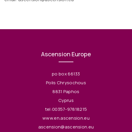
Ascension Europe
po box 66133
Polis Chrysochous
8831 Paphos
Cyprus
tel:00357-97818215
www.en.ascension.eu
ascension@ascension.eu