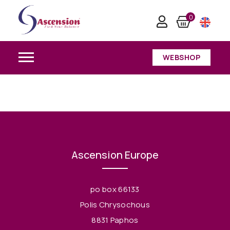
0
WEBSHOP
Ascension Europe
po box 66133
Polis Chrysochous
8831 Paphos