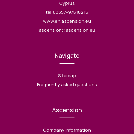
Cyprus
tel:00357-97818215
www.en.ascension.eu
ascension@ascension.eu
Navigate
Sitemap
Frequently asked questions
Ascension
Company Information