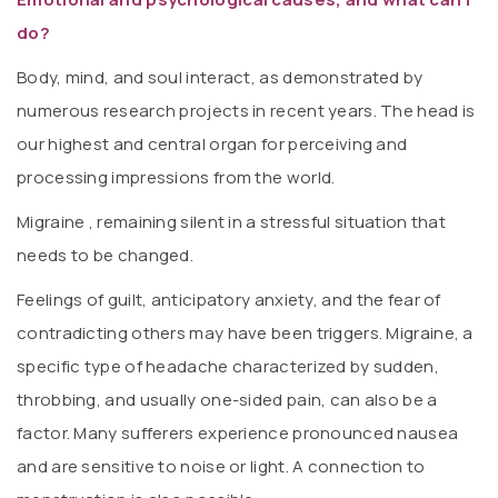
do?
Body, mind, and soul interact, as demonstrated by
numerous research projects in recent years. The head is
our highest and central organ for perceiving and
processing impressions from the world.
Migraine , remaining silent in a stressful situation that
needs to be changed.
Feelings of guilt, anticipatory anxiety, and the fear of
contradicting others may have been triggers. Migraine, a
specific type of headache characterized by sudden,
throbbing, and usually one-sided pain, can also be a
factor. Many sufferers experience pronounced nausea
and are sensitive to noise or light. A connection to