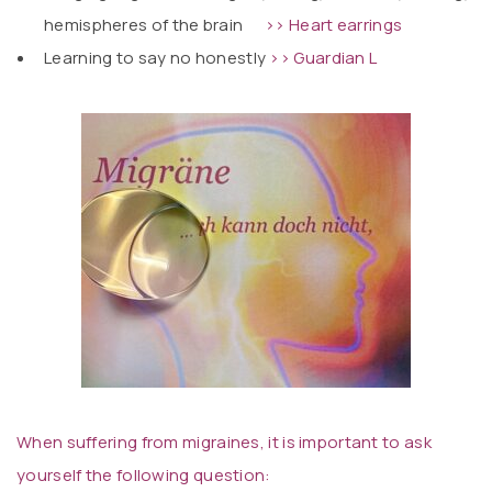
hemispheres of the brain
>> Heart earrings
Learning to say no honestly
>> Guardian L
When suffering from migraines, it is important to ask
yourself the following question: