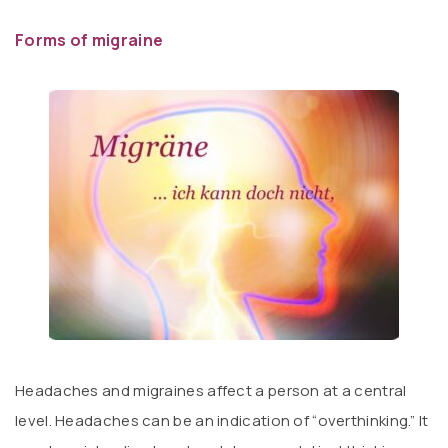
Forms of migraine
Headaches and migraines affect a person at a central
level. Headaches can be an indication of “overthinking.” It