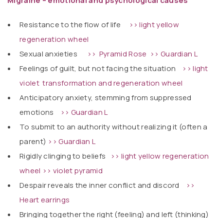
Migraine – emotional and psychological causes
Resistance to the flow of life
>> light yellow
regeneration wheel
Sexual anxieties
>> Pyramid
Rose
>> Guardian L
Feelings of guilt, but not facing the situation
>> light
violet transformation and regeneration wheel
Anticipatory anxiety, stemming from suppressed
emotions
>> Guardian L
To submit to an authority without realizing it (often a
parent)
>> Guardian L
Rigidly clinging to beliefs
>> light yellow regeneration
wheel
>> violet pyramid
Despair reveals the inner conflict and discord
>>
Heart earrings
Bringing together the right (feeling) and left (thinking)