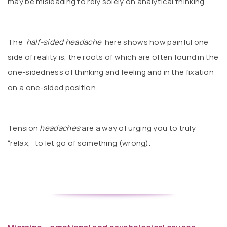
may be misleading to rely solely on analytical thinking.
The
half-sided headache
here shows how painful one
side of reality is, the roots of which are often found in the
one-sidedness of thinking and feeling and in the fixation
on a one-sided position.
Tension
headaches
are a way of urging you to truly
“relax,” to let go of something (wrong).