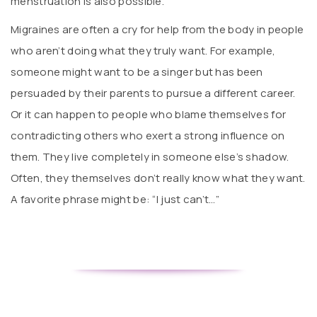
menstruation is also possible.
Migraines are often a cry for help from the body in people
who aren’t doing what they truly want. For example,
someone might want to be a singer but has been
persuaded by their parents to pursue a different career.
Or it can happen to people who blame themselves for
contradicting others who exert a strong influence on
them. They live completely in someone else’s shadow.
Often, they themselves don’t really know what they want.
A favorite phrase might be: “I just can’t…”