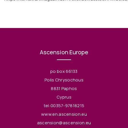
Ascension Europe
po box 66133
Polis Chrysochous
8831 Paphos
Cyprus
tel:00357-97818215
www.en.ascension.eu
ascension@ascension.eu