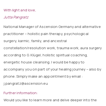
With light and love,
Jutta Pangratz
National Manager of Ascension Germany and alternative
practitioner – holistic pain therapy, psychological
surgery, karmic, family, and ancestral
constellation/resolution work, trauma work, aura surgery
according to G. Klügel, holistic spiritual coaching,
energetic house cleansing. I would be happy to
accompany you on part of your healing journey – also by
phone. Simply make an appointment by email :
j.pangratz@ascension.eu
Further information:
Would you like to learn more and delve deeper into the