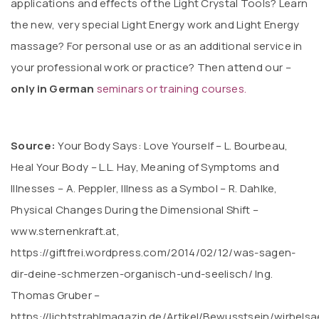
applications and effects of the Light Crystal Tools? Learn
the new, very special Light Energy work and Light Energy
massage? For personal use or as an additional service in
your professional work or practice? Then attend our –
only in German
seminars or training courses.
Source:
Your Body Says: Love Yourself – L. Bourbeau,
Heal Your Body – L.L. Hay, Meaning of Symptoms and
Illnesses – A. Peppler, Illness as a Symbol – R. Dahlke,
Physical Changes During the Dimensional Shift –
www.sternenkraft.at,
https://giftfrei.wordpress.com/2014/02/12/was-sagen-
dir-deine-schmerzen-organisch-und-seelisch/ Ing.
Thomas Gruber –
https://lichtstrahlmagazin.de/Artikel/Bewusstsein/wirbelsa