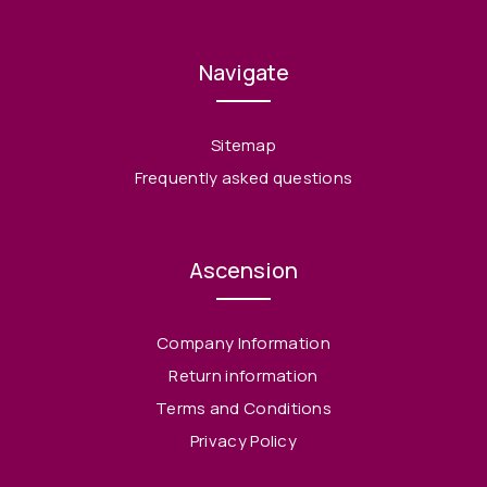
Navigate
Sitemap
Frequently asked questions
Ascension
Company Information
Return information
Terms and Conditions
Privacy Policy