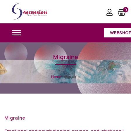
0
WEBSHO
Migraine
Home
/
Migraine
Migraine
Emotional and psychological causes, and what can I