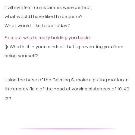
If all my life circumstances were perfect,
what would I have liked to become?
What would I like to be today?
Find out what’s really holding you back:
❯
What is it in your mindset that’s preventing you from
being yourself?
Using the base of the Calming S, make a pulling motion in
the energy field of the head at varying distances of 10-40
cm.