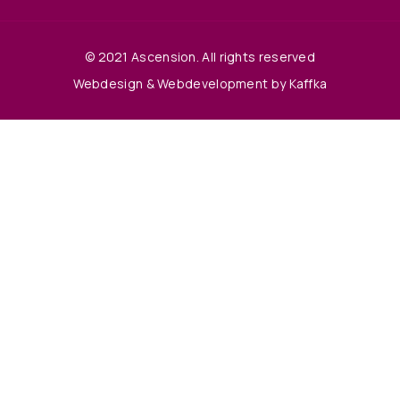
© 2021 Ascension. All rights reserved
Webdesign & Webdevelopment by Kaffka