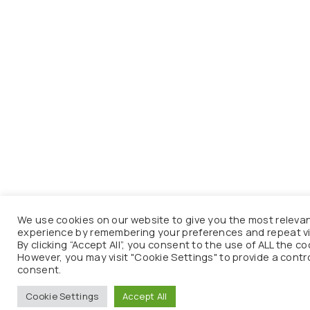
We use cookies on our website to give you the most releva
experience by remembering your preferences and repeat vi
By clicking “Accept All”, you consent to the use of ALL the co
However, you may visit "Cookie Settings" to provide a contr
consent.
Cookie Settings
Accept All