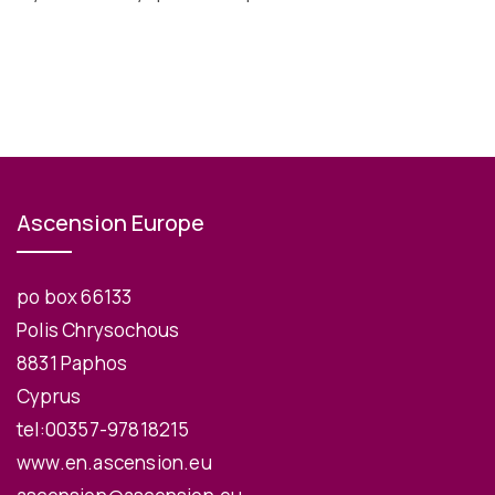
Ascension Europe
po box 66133
Polis Chrysochous
8831 Paphos
Cyprus
tel:00357-97818215
www.en.ascension.eu