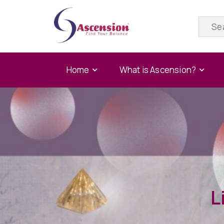
Home
What is Ascension?
L