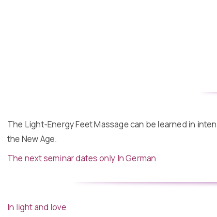
The Light-Energy Feet Massage can be learned in intensi
the New Age.
The next seminar dates only In German
In light and love