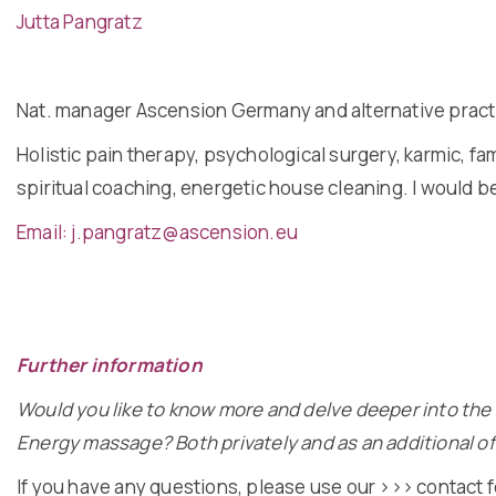
Jutta Pangratz
Nat. manager Ascension Germany and alternative practit
Holistic pain therapy, psychological surgery, karmic, fam
spiritual coaching, energetic house cleaning. I would 
Email: j.pangratz@ascension.eu
Further information
Would you like to know more and delve deeper into the 
Energy massage? Both privately and as an additional offe
If you have any questions, please use our
>>> contact 