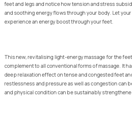
feet and legs and notice how tension and stress subsid
and soothing energy flows through your body. Let you
experience an energy boost through your feet.
This new, revitalising light-energy massage for the feet
complement to all conventional forms of massage. It ha
deep relaxation effect on tense and congested feet and
restlessness and pressure as well as congestion can be
and physical condition can be sustainably strengthene