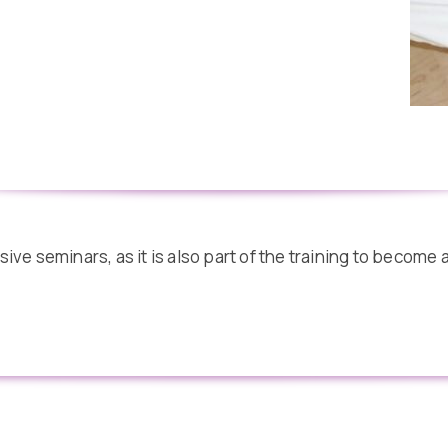
ve seminars, as it is also part of the training to become