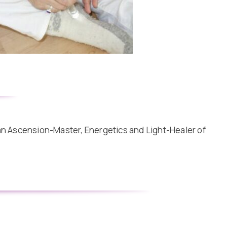
 an Ascension-Master, Energetics and Light-Healer of