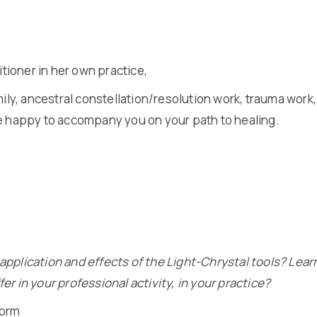
ioner in her own practice,
ily, ancestral constellation/resolution work, trauma work, 
be happy to accompany you on your path to healing.
application and effects of the Light-Chrystal tools? Lear
r in your professional activity, in your practice?
form