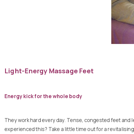
Light-Energy Massage Feet
Energy kick for the whole body
They work hard every day. Tense, congested feet and l
experienced this? Take a little time out for a revitalisi