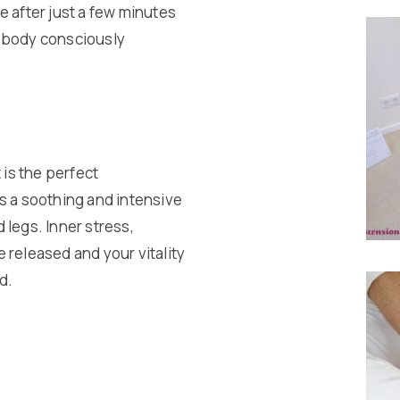
e after just a few minutes
r body consciously
 is the perfect
s a soothing and intensive
 legs. Inner stress,
 released and your vitality
d.