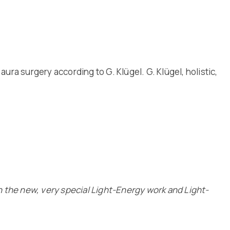
aura surgery according to G. Klügel. G. Klügel, holistic,
n the new, very special Light-Energy work and Light-