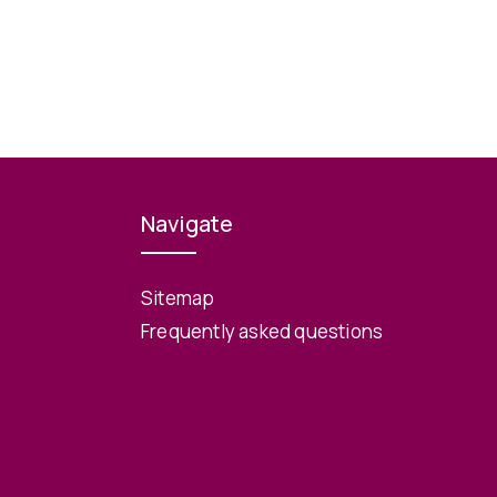
Navigate
Sitemap
Frequently asked questions