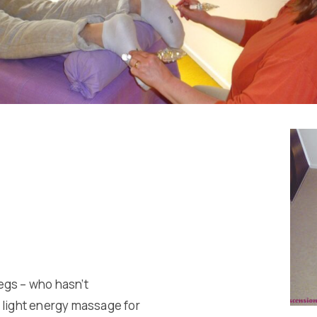
egs – who hasn’t
ng light energy massage for