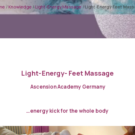
me
/
Knowledge
/
Light-Energy Massage
/
Light-Energy Feet Mas
Light-Energy- Feet Massage
Ascension Academy Germany
…energy kick for the whole body