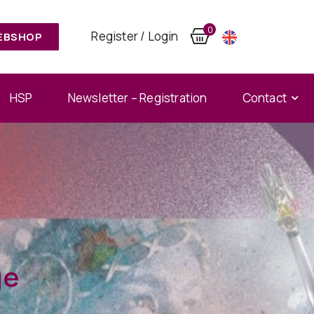
0
Register / Login
EBSHOP
HSP
Newsletter – Registration
Contact
ge