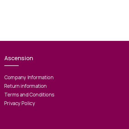
Ascension
Company Information
Return information
Terms and Conditions
Privacy Policy