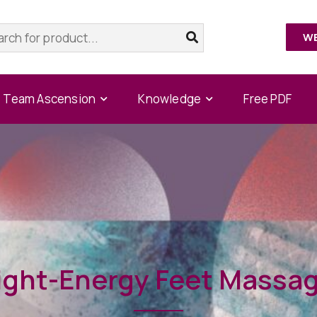
W
Team Ascension
Knowledge
Free PDF
ight-Energy Feet Massa