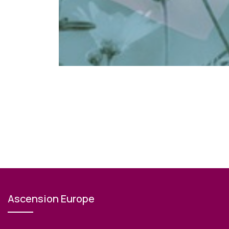
Ascension Europe