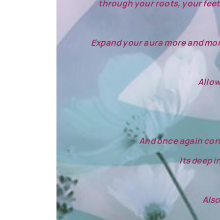
through your roots, your feet,
Expand your aura more and more w
Allow
And once again cons
Its deep i
Also