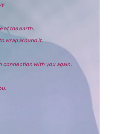
vy.
 of the earth,
 to wrap around it.
 in connection with you again.
ou.