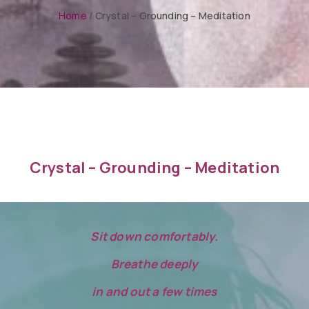
Home
/
Crystal – Grounding – Meditation
Crystal – Grounding – Meditation
Sit down comfortably.
Breathe deeply
in and out a few times