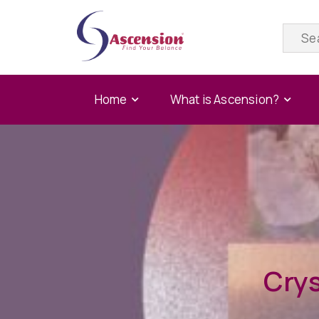
Home
What is Ascension?
Crys