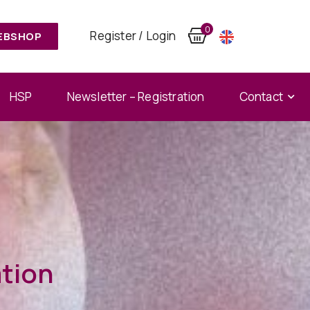
0
Register / Login
EBSHOP
HSP
Newsletter – Registration
Contact
ation