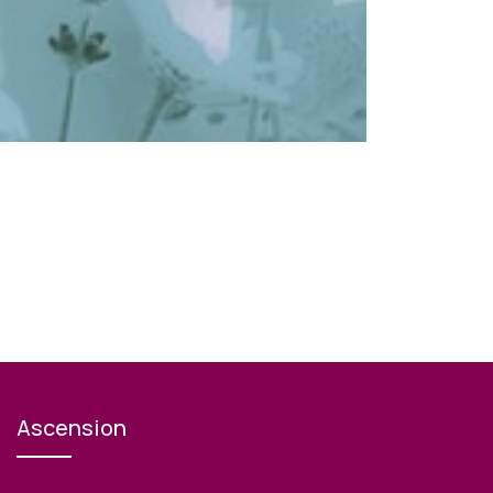
Ascension