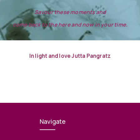
Savour these moments and
come back to the here and now in your time.
In light and love Jutta Pangratz
Navigate