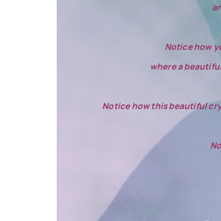
an
Notice how yo
where a beautiful 
Notice how this beautiful cry
No