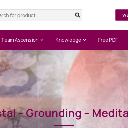
W
Team Ascension
Knowledge
Free PDF
tal – Grounding – Medit