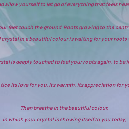
d allow yourself to let go of everything that feels hea
ur feet touch the ground. Roots growing to the centre
crystal in a beautiful colour is waiting for your roots
stal is deeply touched to feel your roots again, to be
tice its love for you, its warmth, its appreciation for y
Then breathe in the beautiful colour,
in which your crystal is showing itself to you today,