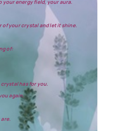
o your energy field, your aura.
of your crystal and let it shine.
ng of:
crystal has for you.
 you again.
 are.