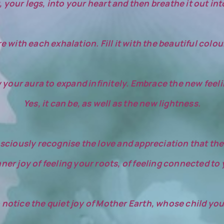
 your legs, into your heart and then breathe it out int
ith each exhalation. Fill it with the beautiful colour 
 your aura to expand infinitely. Embrace the new feeli
Yes, it can be, as well as the new lightness.
ciously recognise the love and appreciation that the 
nner joy of feeling your roots, of feeling connected to
 notice the quiet joy of Mother Earth, whose child you